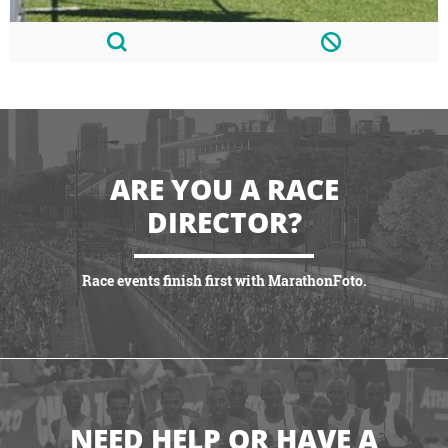
ARE YOU A RACE
DIRECTOR?
Race events finish first with MarathonFoto.
VIEW PARTNERSHIPS
NEED HELP OR HAVE A