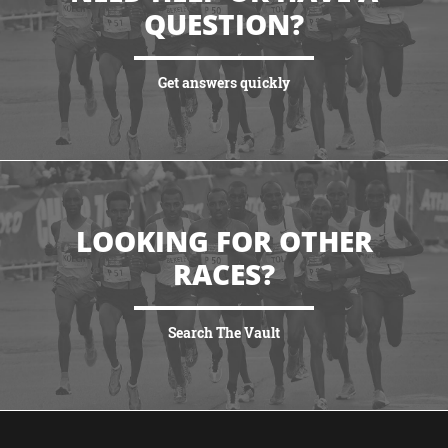
QUESTION?
Get answers quickly
VIEW MORE
LOOKING FOR OTHER
RACES?
Search The Vault
VIEW MORE