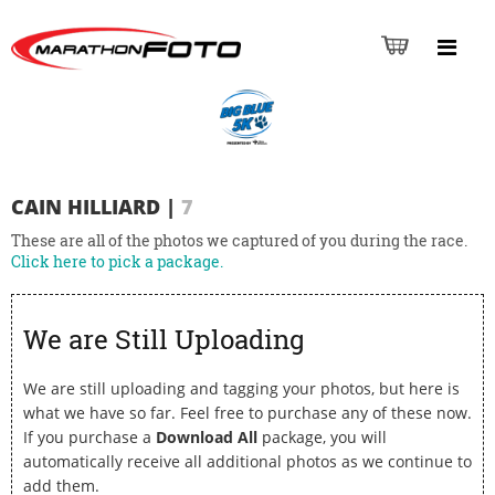
CAIN HILLIARD
|
7
These are all of the photos we captured of you during the race.
Click here to pick a package.
We are Still Uploading
We are still uploading and tagging your photos, but here is
what we have so far. Feel free to purchase any of these now.
If you purchase a
Download All
package, you will
automatically receive all additional photos as we continue to
add them.