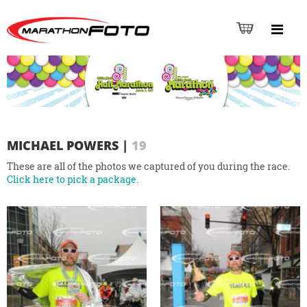
MICHAEL POWERS
|
19
These are all of the photos we captured of you during the race.
Click here to pick a package.