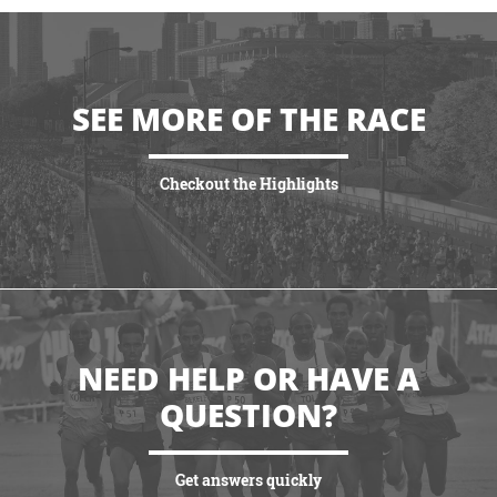
SEE MORE OF THE RACE
Checkout the Highlights
VIEW HIGHLIGHTS
NEED HELP OR HAVE A
QUESTION?
Get answers quickly