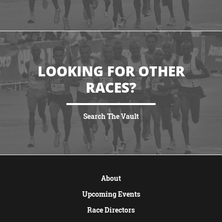
VIEW MORE
LOOKING FOR OTHER
RACES?
Search The Vault
VIEW MORE
About
Upcoming Events
Race Directors