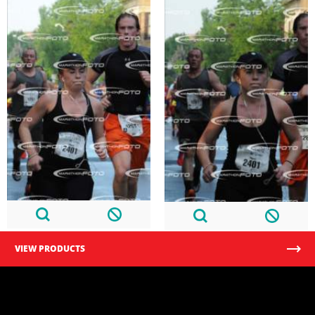
VIEW PRODUCTS