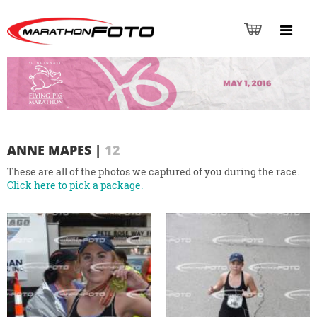
ANNE MAPES
|
12
These are all of the photos we captured of you during the race.
Click here to pick a package.