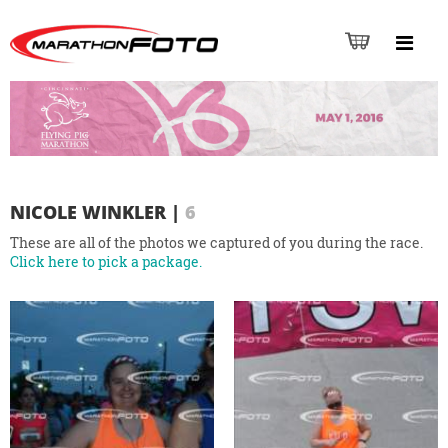
NICOLE WINKLER
|
6
These are all of the photos we captured of you during the race.
Click here to pick a package.