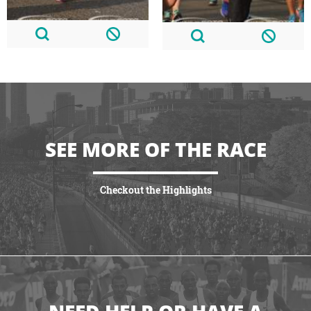
SEE MORE OF THE RACE
Checkout the Highlights
VIEW HIGHLIGHTS