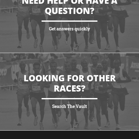
NEED HELP OR HAVE A
QUESTION?
Get answers quickly
VIEW MORE
LOOKING FOR OTHER
RACES?
Search The Vault
VIEW MORE