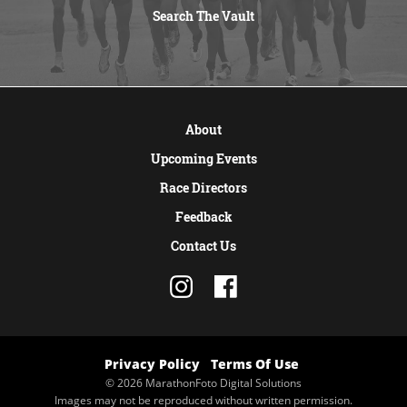
Search The Vault
VIEW MORE
About
Upcoming Events
Race Directors
Feedback
Contact Us
Privacy Policy
Terms Of Use
© 2026 MarathonFoto Digital Solutions
Images may not be reproduced without written permission.