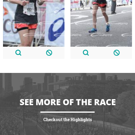
SEE MORE OF THE RACE
Checkout the Highlights