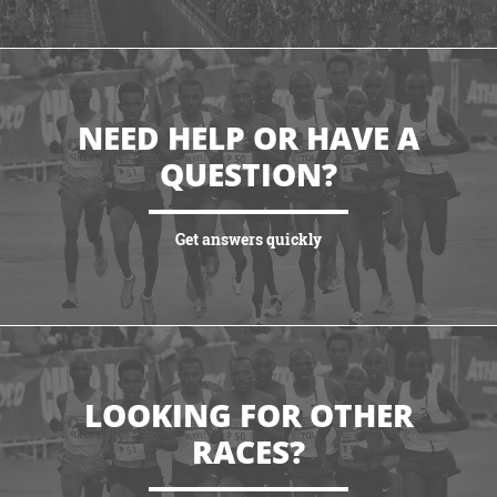
VIEW HIGHLIGHTS
NEED HELP OR HAVE A
QUESTION?
Get answers quickly
VIEW MORE
LOOKING FOR OTHER
RACES?