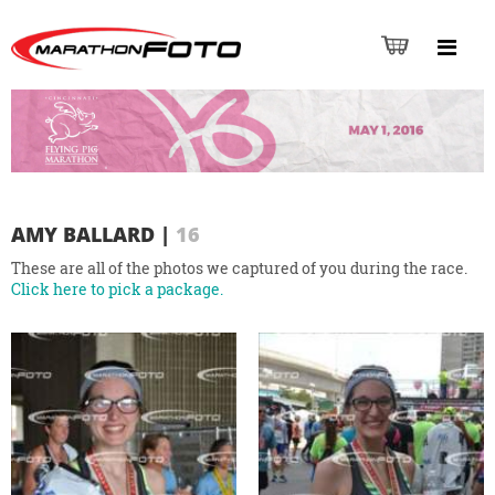
AMY BALLARD
|
16
These are all of the photos we captured of you during the race.
Click here to pick a package.