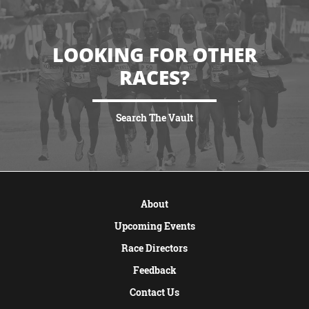
LOOKING FOR OTHER
RACES?
Search The Vault
VIEW MORE
About
Upcoming Events
Race Directors
Feedback
Contact Us