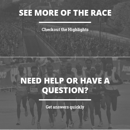
SEE MORE OF THE RACE
Checkout the Highlights
VIEW HIGHLIGHTS
NEED HELP OR HAVE A
QUESTION?
Get answers quickly
VIEW MORE