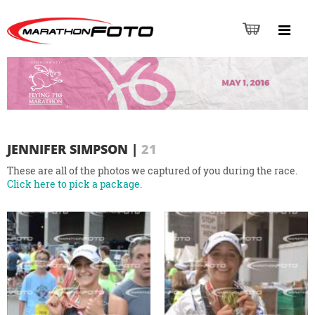
JENNIFER SIMPSON
|
21
These are all of the photos we captured of you during the race.
Click here to pick a package.