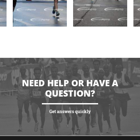
NEED HELP OR HAVE A
QUESTION?
Get answers quickly
VIEW MORE