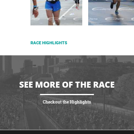
RACE HIGHLIGHTS
SEE MORE OF THE RACE
Checkout the Highlights
VIEW HIGHLIGHTS