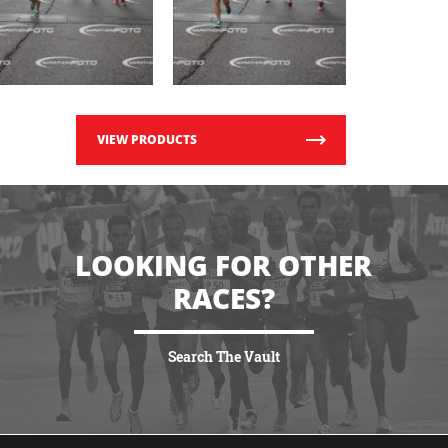
VIEW PRODUCTS
LOOKING FOR OTHER
RACES?
Search The Vault
VIEW MORE