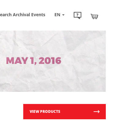
earch Archival Events
EN
VIEW PRODUCTS