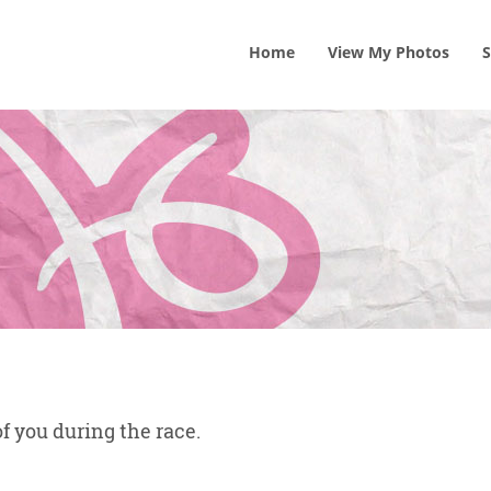
Home
View
My
Photos
S
f you during the race.