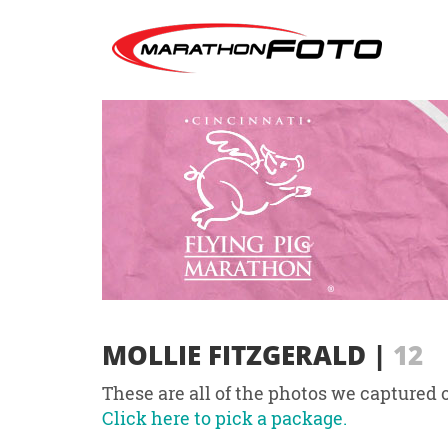
MOLLIE FITZGERALD
|
12
These are all of the photos we captured o
Click here to pick a package.