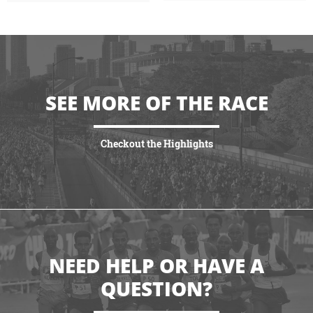
SEE MORE OF THE RACE
Checkout the Highlights
VIEW HIGHLIGHTS
NEED HELP OR HAVE A
QUESTION?