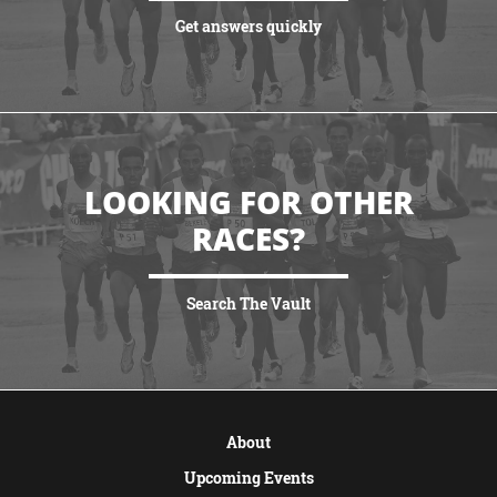
Get answers quickly
VIEW MORE
LOOKING FOR OTHER
RACES?
Search The Vault
VIEW MORE
About
Upcoming Events