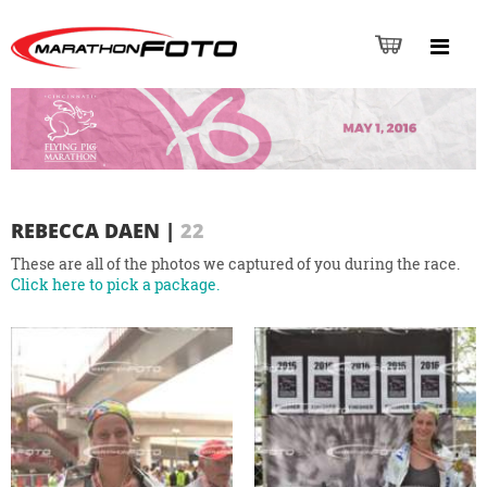
REBECCA DAEN
|
22
These are all of the photos we captured of you during the race.
Click here to pick a package.