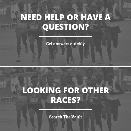
NEED HELP OR HAVE A
QUESTION?
Get answers quickly
VIEW MORE
LOOKING FOR OTHER
RACES?
Search The Vault