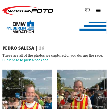
PEDRO SALESA
|
26
These are all of the photos we captured of you during the race.
Click here to pick a package.