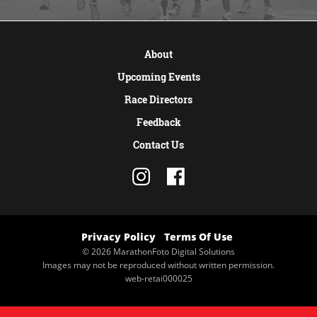
VIEW MORE
About
Upcoming Events
Race Directors
Feedback
Contact Us
Privacy Policy
Terms Of Use
© 2026 MarathonFoto Digital Solutions
Images may not be reproduced without written permission.
web-retai000025