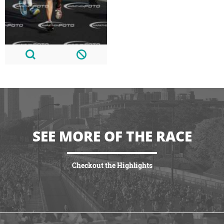
SEE MORE OF THE RACE
Checkout the Highlights
VIEW HIGHLIGHTS