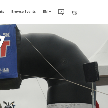
nts
Browse
Events
EN
7