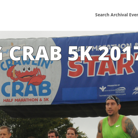
Search Archival Eve
 CRAB 5K 201