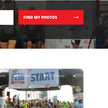
FIND
MY PHOTOS