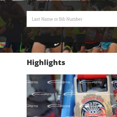
Highlights