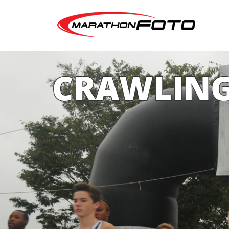
CRAWLING