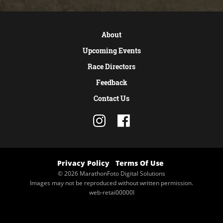
About
Upcoming Events
Race Directors
Feedback
Contact Us
Privacy Policy
Terms Of Use
© 2026 MarathonFoto Digital Solutions
Images may not be reproduced without written permission.
web-retai00000I