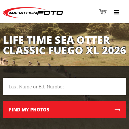
LIFE TIME SEA OTTER
CLASSIC FUEGO XL 2026
FIND
MY PHOTOS