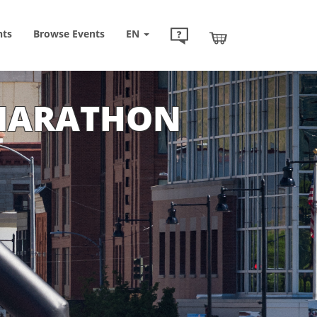
nts
Browse
Events
EN
 MARATHON