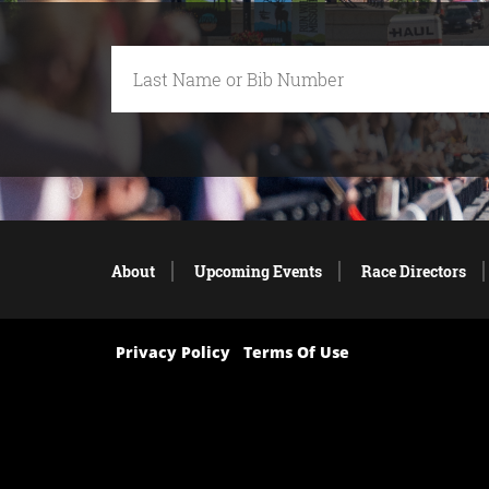
About
Upcoming Events
Race Directors
Privacy Policy
Terms Of Use