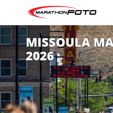
MISSOULA M
2026