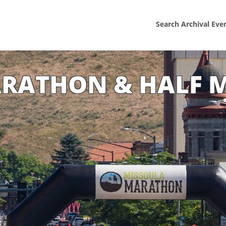
Search Archival Eve
ARATHON & HALF