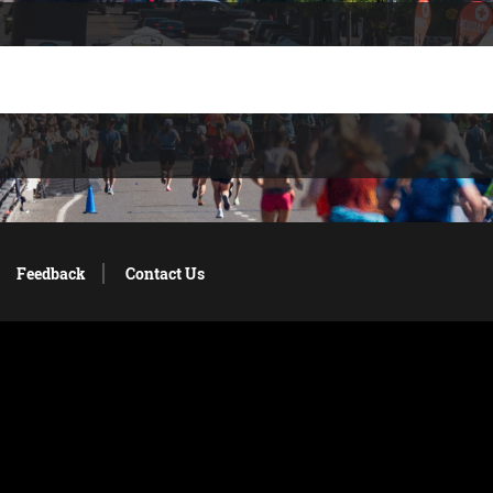
Feedback
Contact Us