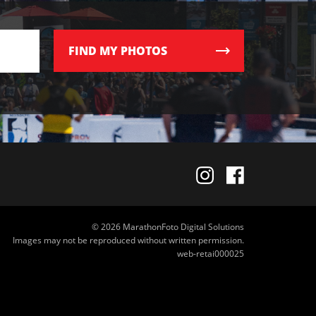
FIND
MY PHOTOS
© 2026 MarathonFoto Digital Solutions
Images may not be reproduced without written permission.
web-retai000025