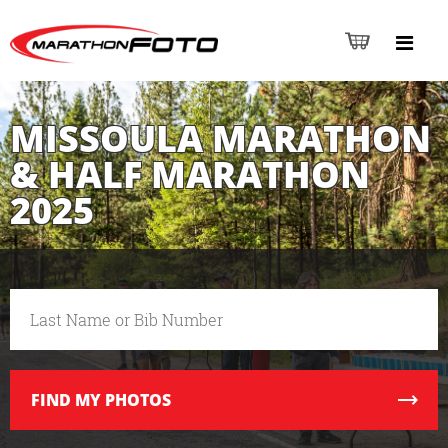
MISSOULA MARATHON
& HALF MARATHON
2025
FIND
MY PHOTOS