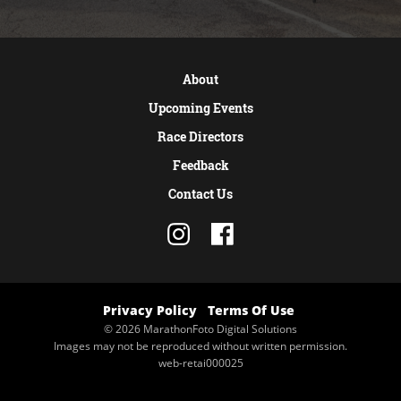
About
Upcoming Events
Race Directors
Feedback
Contact Us
Privacy Policy
Terms Of Use
© 2026 MarathonFoto Digital Solutions
Images may not be reproduced without written permission.
web-retai000025