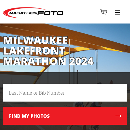
MILWAUKEE
LAKEFRONT
MARATHON 2024
FIND
MY PHOTOS