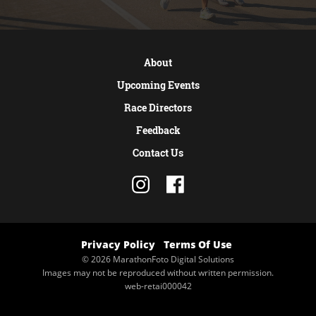
About
Upcoming Events
Race Directors
Feedback
Contact Us
Privacy Policy
Terms Of Use
© 2026 MarathonFoto Digital Solutions
Images may not be reproduced without written permission.
web-retai000042