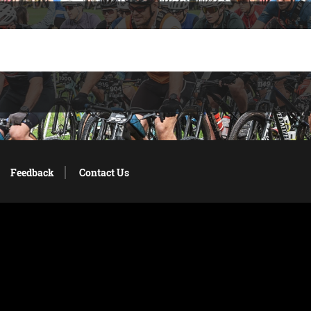
Feedback
Contact Us