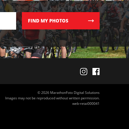
FIND
MY PHOTOS
© 2026 MarathonFoto Digital Solutions
Images may not be reproduced without written permission.
web-retai000041