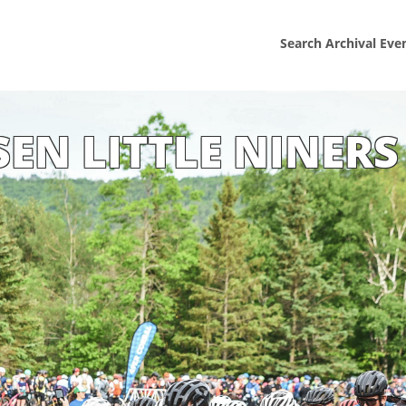
Search Archival Eve
SEN LITTLE NINERS