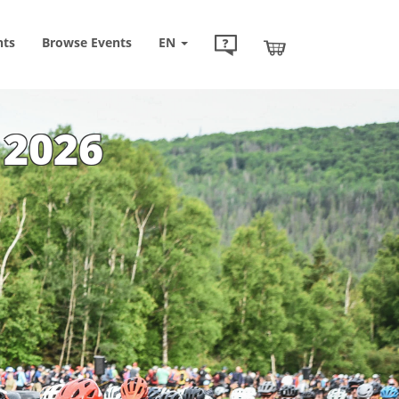
nts
Browse
Events
EN
 2026