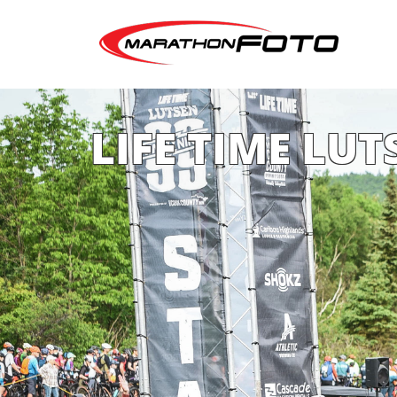
LIFE TIME LUT