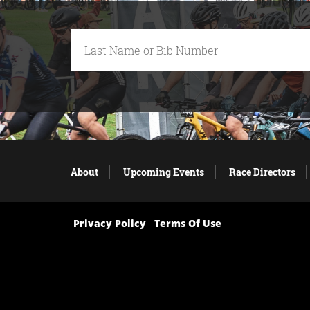
About
Upcoming Events
Race Directors
Privacy Policy
Terms Of Use