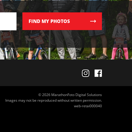
FIND
MY PHOTOS
© 2026 MarathonFoto Digital Solutions
Images may not be reproduced without written permission.
web-retai000040