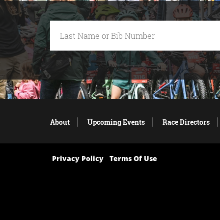
About
Upcoming Events
Race Directors
Privacy Policy
Terms Of Use