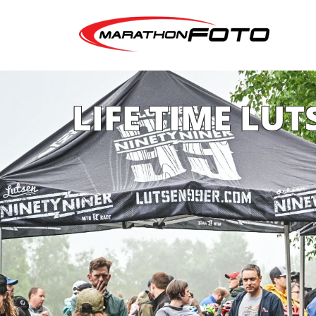
LIFE TIME LUT