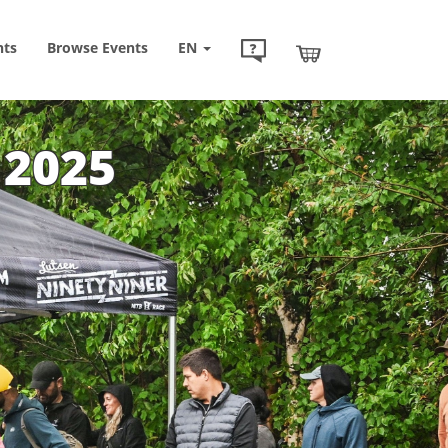
nts
Browse
Events
EN
 2025