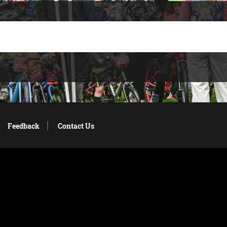
Feedback
Contact Us