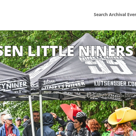
Search Archival Eve
SEN LITTLE NINERS