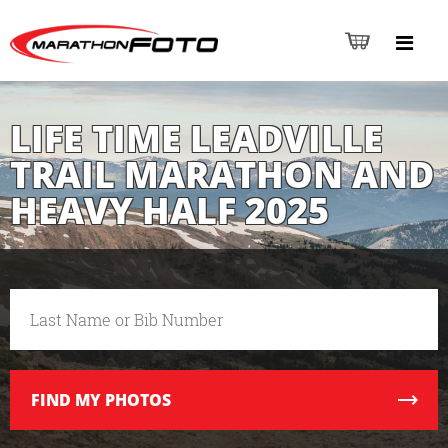
LIFE TIME LEADVILLE
TRAIL MARATHON AND
HEAVY HALF 2025
FIND
MY PHOTOS