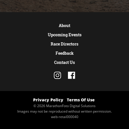
About
Upcoming Events
Race Directors
Feedback
Contact Us
Privacy Policy
Terms Of Use
© 2026 MarathonFoto Digital Solutions
Images may not be reproduced without written permission.
web-retai000040