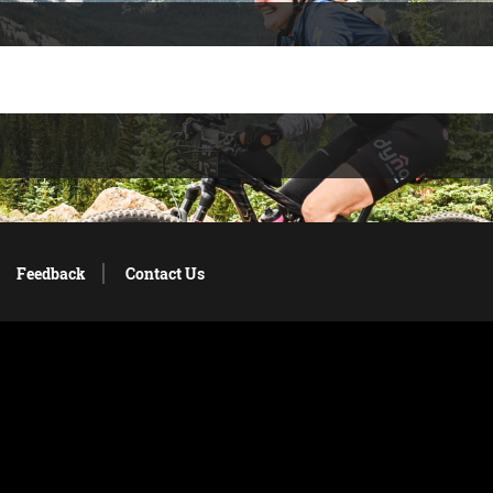
Feedback
Contact Us