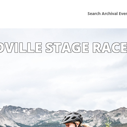
Search Archival Eve
DVILLE STAGE RACE