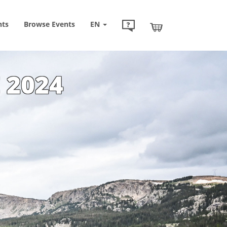
nts
Browse
Events
EN
 2024