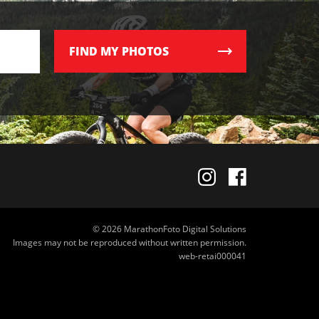
FIND
MY PHOTOS
© 2026 MarathonFoto Digital Solutions
Images may not be reproduced without written permission.
web-retai000041