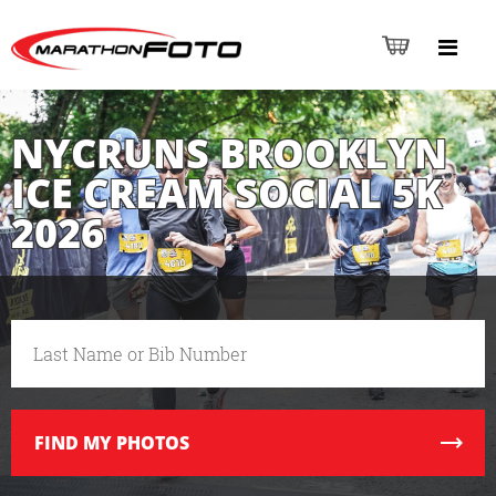
NYCRUNS BROOKLYN
ICE CREAM SOCIAL 5K
2026
FIND
MY PHOTOS