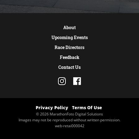
About
Upcoming Events
Race Directors
Feedback
Contact Us
Privacy Policy
Terms Of Use
© 2026 MarathonFoto Digital Solutions
Images may not be reproduced without written permission.
web-retai000042