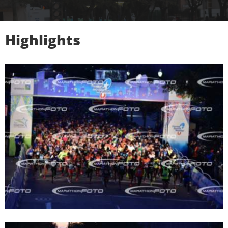
Highlights