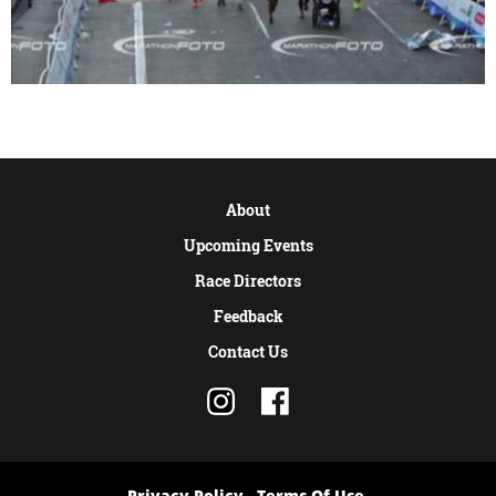
About
Upcoming Events
Race Directors
Feedback
Contact Us
Privacy Policy
Terms Of Use