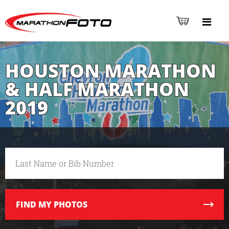
HOUSTON MARATHON
& HALF MARATHON
2019
FIND
MY PHOTOS