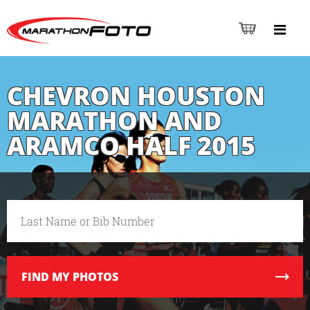
CHEVRON HOUSTON
MARATHON AND
ARAMCO HALF 2015
FIND
MY PHOTOS