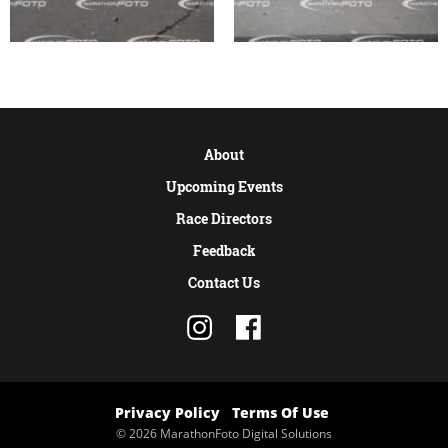
About
Upcoming Events
Race Directors
Feedback
Contact Us
Privacy Policy
Terms Of Use
© 2026 MarathonFoto Digital Solutions