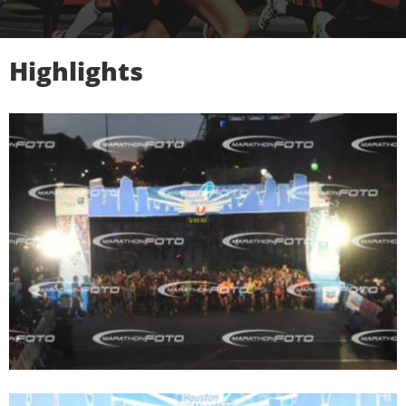
Highlights