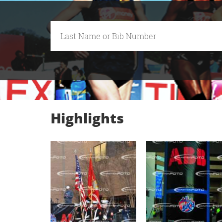
Highlights