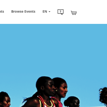
nts
Browse
Events
EN