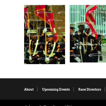
About
Upcoming Events
Race Directors