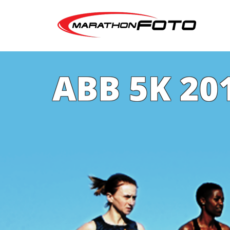
ABB 5K 20