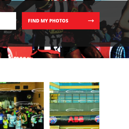
FIND
MY PHOTOS