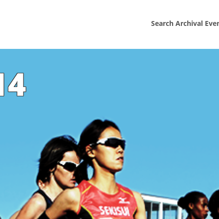
Search Archival Eve
14