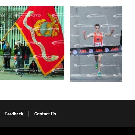
Feedback
Contact Us