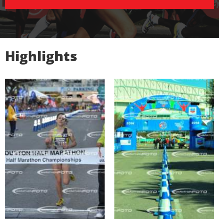
Highlights