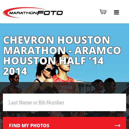
CHEVRON HOUSTON
MARATHON - ARAMCO
HOUSTON HALF '14
2014
FIND
MY PHOTOS