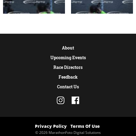
About
Upcoming Events
Race Directors
Feedback
Contact Us
Privacy Policy
Terms Of Use
© 2026 MarathonFoto Digital Solutions