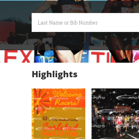
Highlights