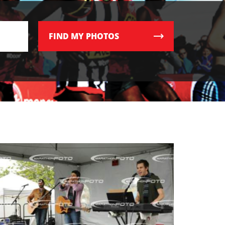
FIND
MY PHOTOS