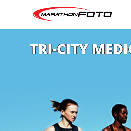
TRI-CITY MED