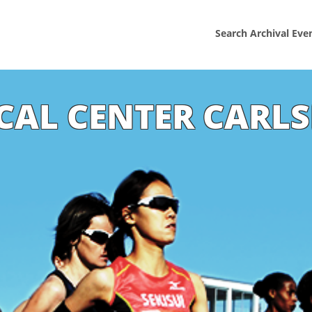
Search Archival Eve
ICAL CENTER CARLS