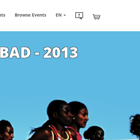
nts
Browse
Events
EN
BAD - 2013