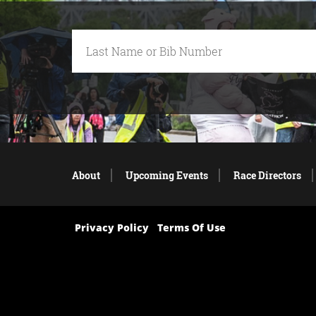
About
Upcoming Events
Race Directors
Privacy Policy
Terms Of Use