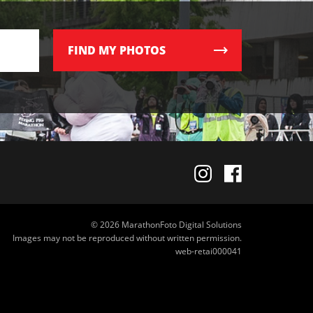
FIND
MY PHOTOS
© 2026 MarathonFoto Digital Solutions
Images may not be reproduced without written permission.
web-retai000041