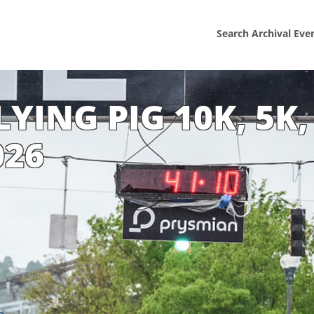
Search Archival Eve
YING PIG 10K, 5K,
026