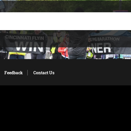
Feedback
Contact Us