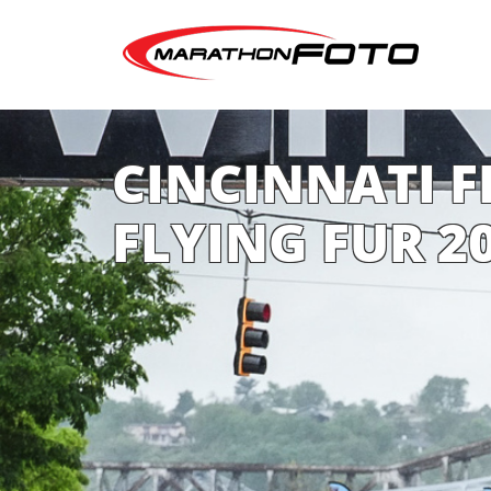
CINCINNATI FL
FLYING FUR 2