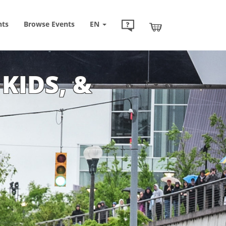
nts
Browse
Events
EN
 KIDS, &