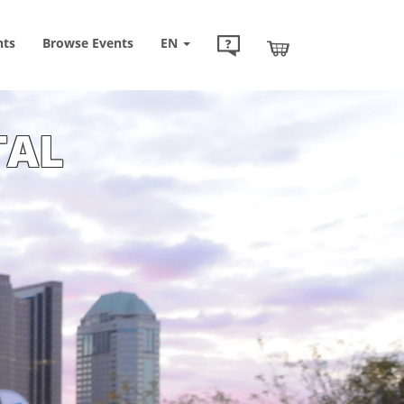
nts
Browse
Events
EN
TAL