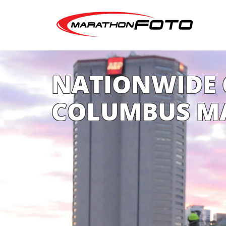
NATIONWIDE 
COLUMBUS M