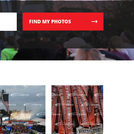
FIND
MY PHOTOS