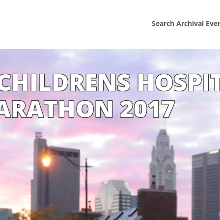
Search Archival Eve
CHILDRENS HOSPI
ARATHON 2017