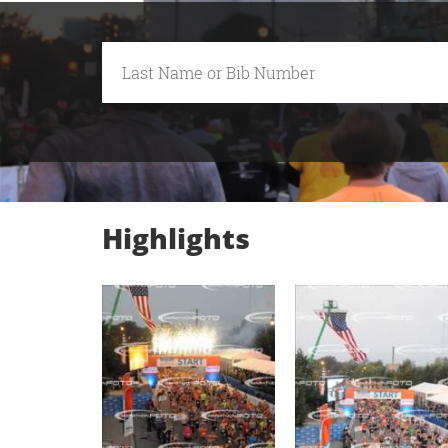
Highlights