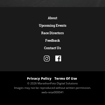
About
Upcoming Events
Race Directors
Feedback
Contact Us
Privacy Policy
Terms Of Use
© 2026 MarathonFoto Digital Solutions
Images may not be reproduced without written permission.
web-retai000041