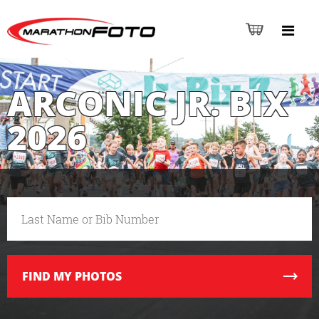
ARCONIC JR. BIX
2026
FIND
MY PHOTOS