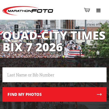
QUAD-CITY TIMES
BIX 7 2026
FIND
MY PHOTOS