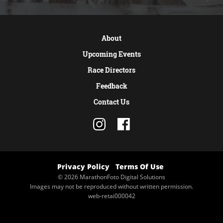
About
Upcoming Events
Race Directors
Feedback
Contact Us
Privacy Policy
Terms Of Use
© 2026 MarathonFoto Digital Solutions
Images may not be reproduced without written permission.
web-retai000042