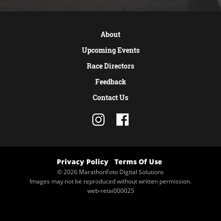
About
Upcoming Events
Race Directors
Feedback
Contact Us
Privacy Policy
Terms Of Use
© 2026 MarathonFoto Digital Solutions
Images may not be reproduced without written permission.
web-retai000025