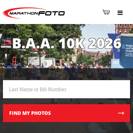
B.A.A. 10K 2026
FIND
MY PHOTOS