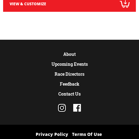
VIEW & CUSTOMIZE
About
Upcoming Events
Race Directors
Feedback
Contact Us
Privacy Policy
Terms Of Use