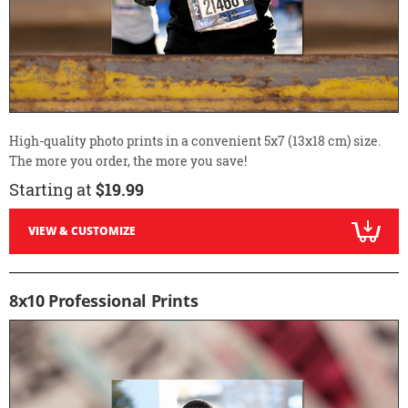
High-quality photo prints in a convenient 5x7 (13x18 cm) size.
The more you order, the more you save!
Starting at
$19.99
VIEW & CUSTOMIZE
8x10 Professional Prints