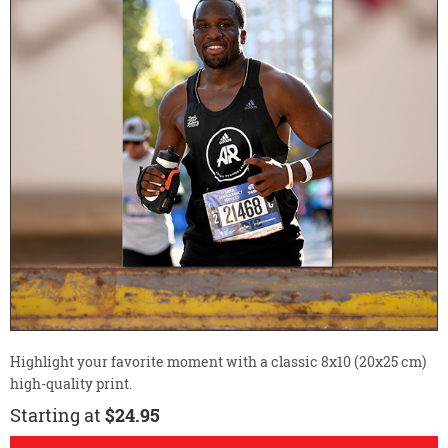
Highlight your favorite moment with a classic 8x10 (20x25 cm)
high-quality print.
Starting at
$24.95