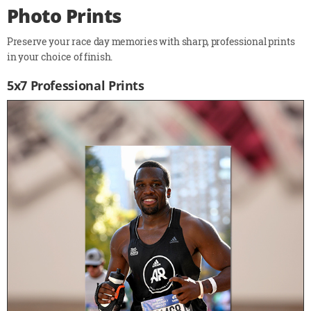
Photo Prints
Preserve your race day memories with sharp, professional prints
in your choice of finish.
5x7 Professional Prints