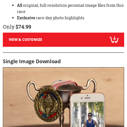
All
original, full-resolution personal image files from this
race
Exclusive
race day photo highlights
Only
$74.99
VIEW & CUSTOMIZE
Single Image Download