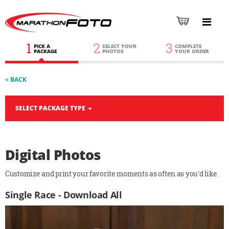
1
2
3
PICK A
SELECT YOUR
COMPLETE
PACKAGE
PHOTOS
YOUR ORDER
< BACK
SELECT PACKAGE TYPE
Digital Photos
Customize and print your favorite moments as often as you'd like.
Single Race - Download All