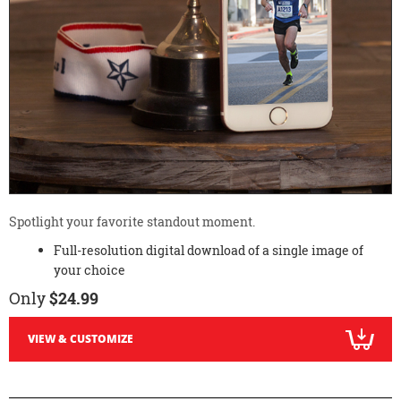
Spotlight your favorite standout moment.
Full-resolution digital download of a single image of
your choice
Only
$24.99
VIEW & CUSTOMIZE