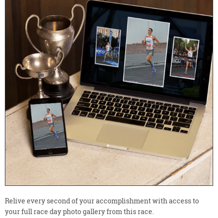
Relive every second of your accomplishment with access to
your full race day photo gallery from this race.