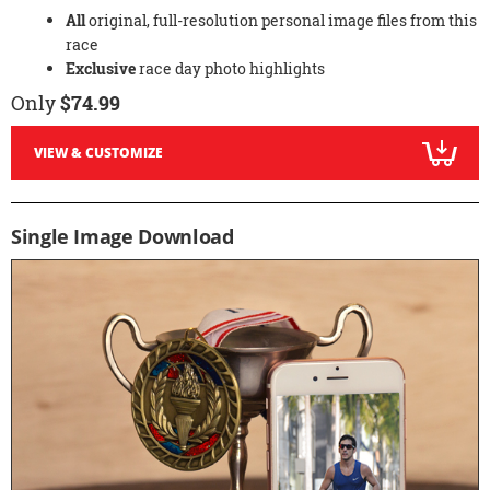
All
original, full-resolution personal image files from this
race
Exclusive
race day photo highlights
Only
$74.99
VIEW & CUSTOMIZE
Single Image Download