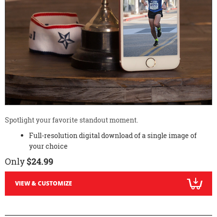
Spotlight your favorite standout moment.
Full-resolution digital download of a single image of
your choice
Only
$24.99
VIEW & CUSTOMIZE