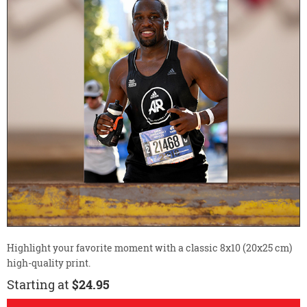
Highlight your favorite moment with a classic 8x10 (20x25 cm)
high-quality print.
Starting at
$24.95