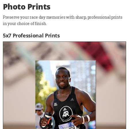
Photo Prints
Preserve your race day memories with sharp, professional prints
in your choice of finish.
5x7 Professional Prints