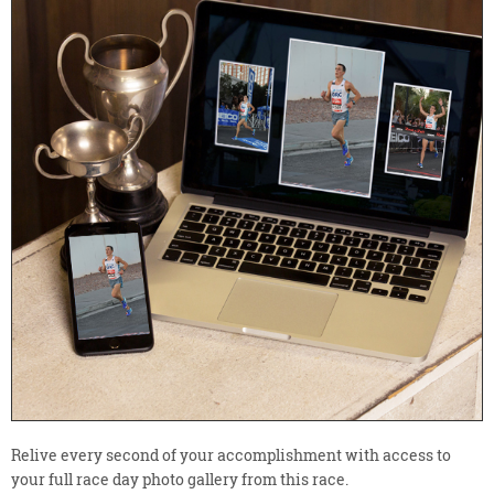
Relive every second of your accomplishment with access to
your full race day photo gallery from this race.