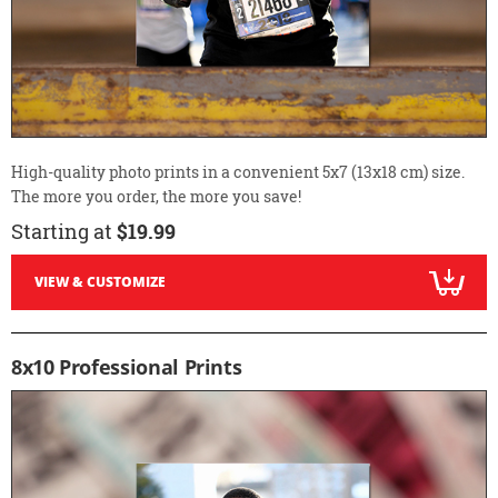
High-quality photo prints in a convenient 5x7 (13x18 cm) size.
The more you order, the more you save!
Starting at
$19.99
VIEW & CUSTOMIZE
8x10 Professional Prints