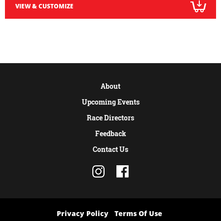
VIEW & CUSTOMIZE
About
Upcoming Events
Race Directors
Feedback
Contact Us
Privacy Policy
Terms Of Use