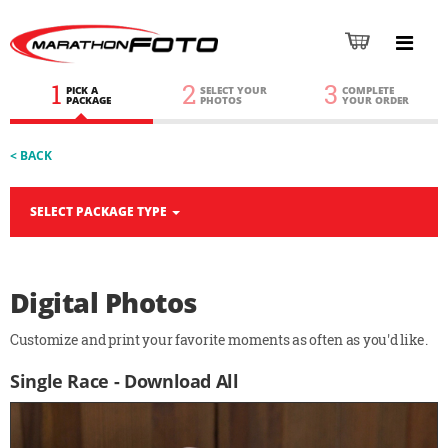
1
2
3
PICK A
SELECT YOUR
COMPLETE
PACKAGE
PHOTOS
YOUR ORDER
< BACK
SELECT PACKAGE TYPE
Digital Photos
Customize and print your favorite moments as often as you'd like.
Single Race - Download All