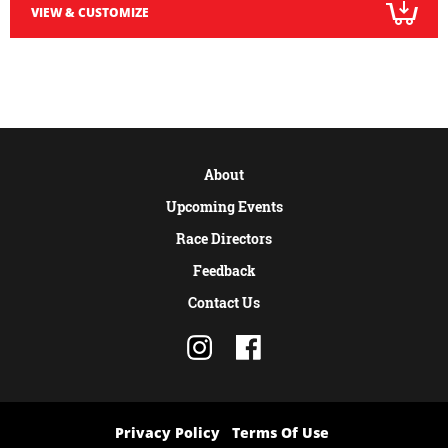
VIEW & CUSTOMIZE
About
Upcoming Events
Race Directors
Feedback
Contact Us
Privacy Policy
Terms Of Use