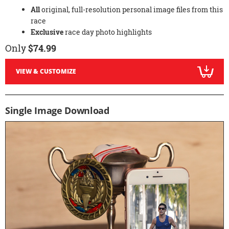
All
original, full-resolution personal image files from this
race
Exclusive
race day photo highlights
Only
$74.99
VIEW & CUSTOMIZE
Single Image Download