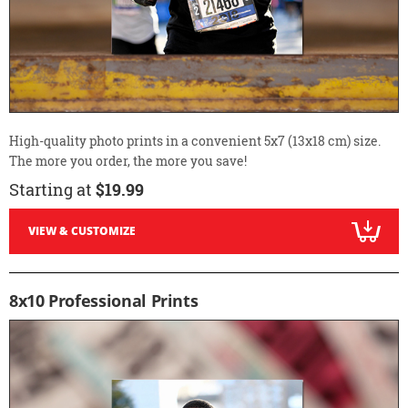
High-quality photo prints in a convenient 5x7 (13x18 cm) size.
The more you order, the more you save!
Starting at
$19.99
VIEW & CUSTOMIZE
8x10 Professional Prints