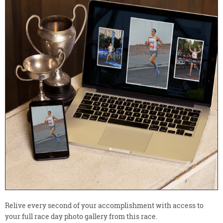
Relive every second of your accomplishment with access to
your full race day photo gallery from this race.