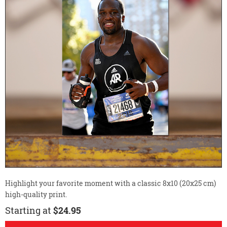
Highlight your favorite moment with a classic 8x10 (20x25 cm)
high-quality print.
Starting at
$24.95