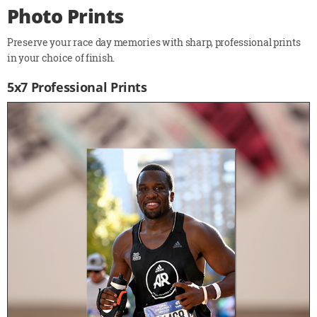
Photo Prints
Preserve your race day memories with sharp, professional prints
in your choice of finish.
5x7 Professional Prints