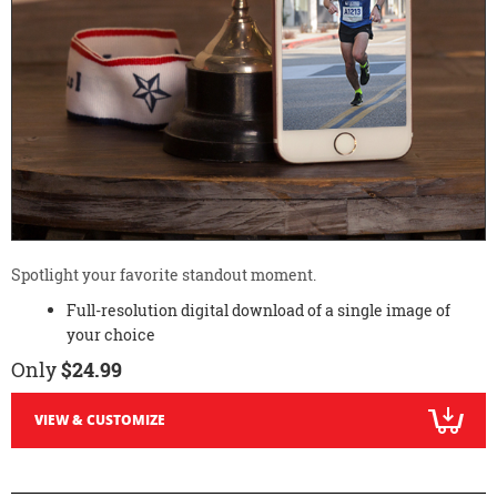
Spotlight your favorite standout moment.
Full-resolution digital download of a single image of
your choice
Only
$24.99
VIEW & CUSTOMIZE