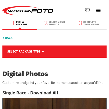
1
2
3
PICK A
SELECT YOUR
COMPLETE
PACKAGE
PHOTOS
YOUR ORDER
< BACK
SELECT PACKAGE TYPE
Digital Photos
Customize and print your favorite moments as often as you'd like.
Single Race - Download All