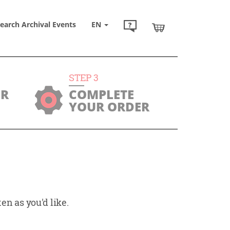
earch Archival Events
EN
STEP
3
UR
COMPLETE
YOUR ORDER
en as you'd like.