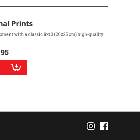
nal Prints
oment with a classic 8x10 (20x25 cm) high-quality
.95