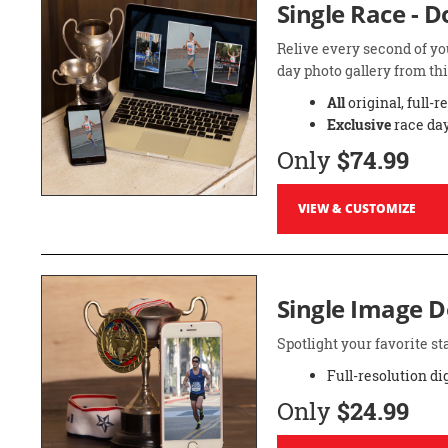
Single Race - 
Relive every second of yo
day photo gallery from thi
All
original, full-r
Exclusive
race day
Only
$74.99
VIEW & CUSTOMIZE
Single Image 
Spotlight your favorite 
Full-resolution di
Only
$24.99