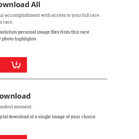
Download All
ur accomplishment with access to your full race
s race.
esolution personal image files from this race
 photo highlights
Download
standout moment.
gital download of a single image of your choice