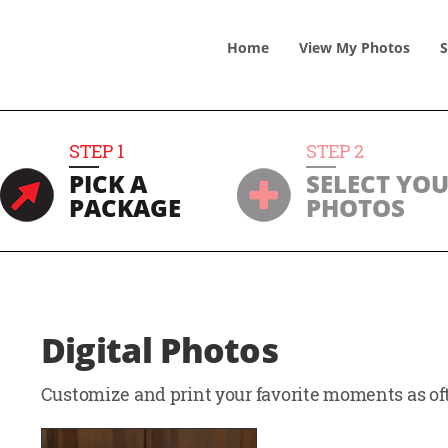
Home
View
My
Photos
S
STEP
1
STEP
2
PICK A
SELECT YO
PACKAGE
PHOTOS
Digital Photos
Customize and print your favorite moments as oft