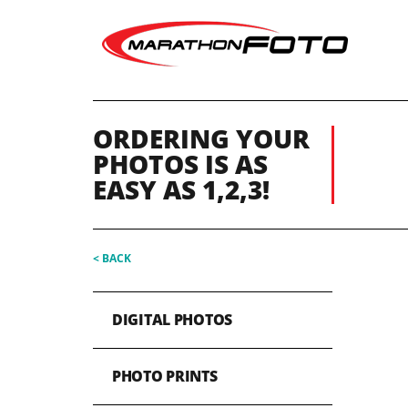
ORDERING YOUR
PHOTOS IS AS
EASY AS 1,2,3!
< BACK
DIGITAL PHOTOS
PHOTO PRINTS