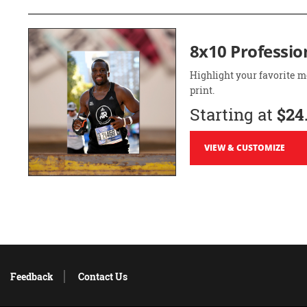
8x10 Professio
Highlight your favorite m
print.
Starting at
$24
VIEW & CUSTOMIZE
Feedback
Contact Us