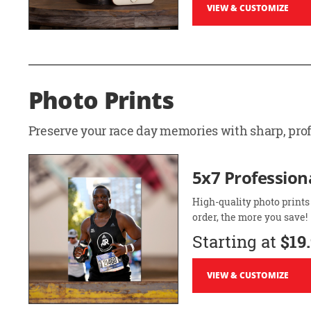
VIEW & CUSTOMIZE
Photo Prints
Preserve your race day memories with sharp, profe
5x7 Professiona
High-quality photo prints
order, the more you save!
Starting at
$19
VIEW & CUSTOMIZE