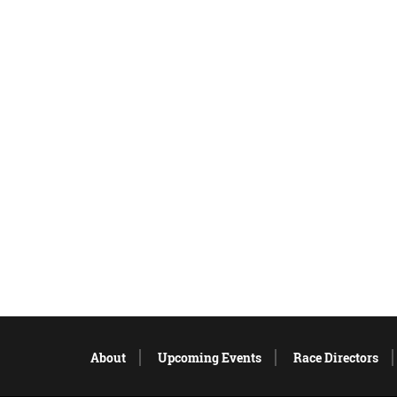
About
Upcoming Events
Race Directors