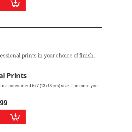
ssional prints in your choice of finish.
l Prints
 in a convenient 5x7 (13x18 cm) size. The more you
.99