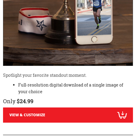
Spotlight your favorite standout moment.
Full-resolution digital download of a single image of
your choice
Only
$24.99
VIEW & CUSTOMIZE