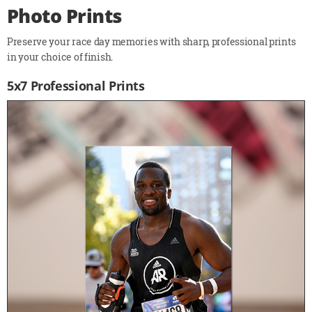
Photo Prints
Preserve your race day memories with sharp, professional prints
in your choice of finish.
5x7 Professional Prints