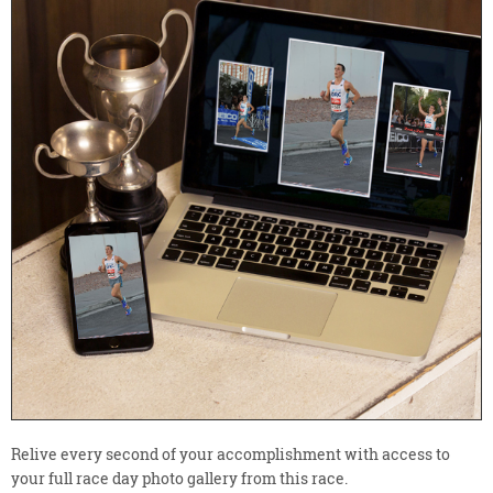
Relive every second of your accomplishment with access to
your full race day photo gallery from this race.