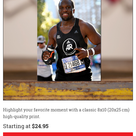
Highlight your favorite moment with a classic 8x10 (20x25 cm)
high-quality print.
Starting at
$24.95