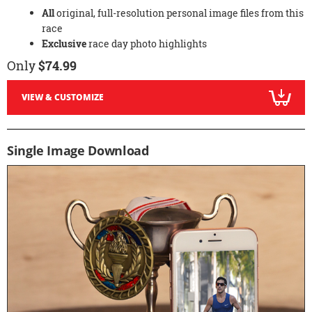
All
original, full-resolution personal image files from this
race
Exclusive
race day photo highlights
Only
$74.99
VIEW & CUSTOMIZE
Single Image Download