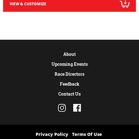
VIEW & CUSTOMIZE
About
Upcoming Events
Race Directors
Feedback
Contact Us
Privacy Policy
Terms Of Use