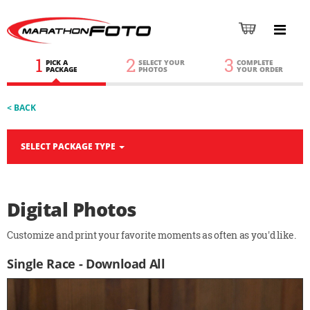
1
2
3
PICK A
SELECT YOUR
COMPLETE
PACKAGE
PHOTOS
YOUR ORDER
< BACK
SELECT PACKAGE TYPE
Digital Photos
Customize and print your favorite moments as often as you'd like.
Single Race - Download All