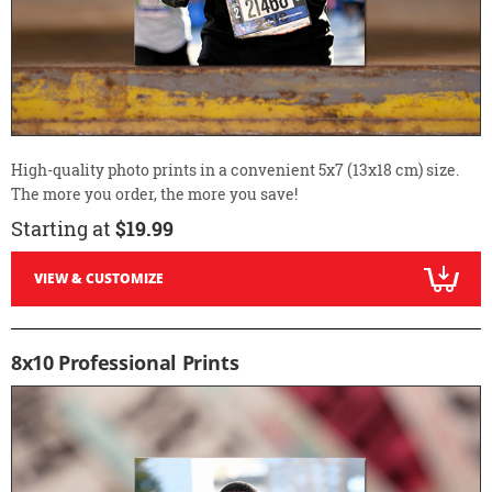
High-quality photo prints in a convenient 5x7 (13x18 cm) size.
The more you order, the more you save!
Starting at
$19.99
VIEW & CUSTOMIZE
8x10 Professional Prints