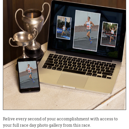
Relive every second of your accomplishment with access to
your full race day photo gallery from this race.