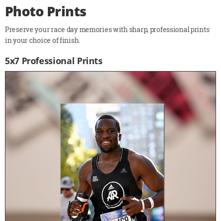
Photo Prints
Preserve your race day memories with sharp, professional prints
in your choice of finish.
5x7 Professional Prints