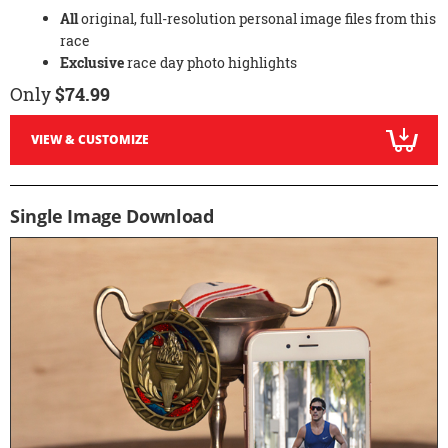
All
original, full-resolution personal image files from this
race
Exclusive
race day photo highlights
Only
$74.99
VIEW & CUSTOMIZE
Single Image Download