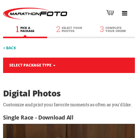
1
2
3
PICK A
SELECT YOUR
COMPLETE
PACKAGE
PHOTOS
YOUR ORDER
< BACK
SELECT PACKAGE TYPE
Digital Photos
Customize and print your favorite moments as often as you'd like.
Single Race - Download All