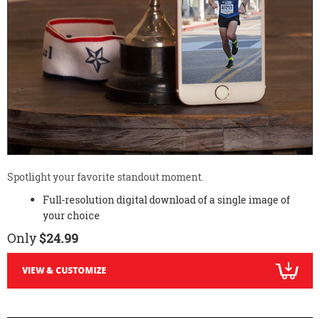
Spotlight your favorite standout moment.
Full-resolution digital download of a single image of
your choice
Only
$24.99
VIEW & CUSTOMIZE