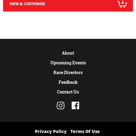
VIEW & CUSTOMIZE
About
Upcoming Events
Race Directors
Feedback
Contact Us
Privacy Policy
Terms Of Use