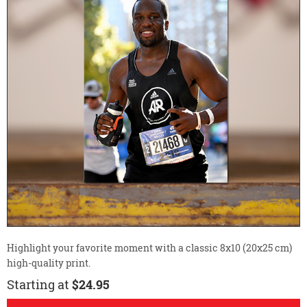
Highlight your favorite moment with a classic 8x10 (20x25 cm)
high-quality print.
Starting at
$24.95