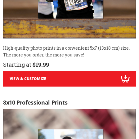
High-quality photo prints in a convenient 5x7 (13x18 cm) size.
The more you order, the more you save!
Starting at
$19.99
VIEW & CUSTOMIZE
8x10 Professional Prints