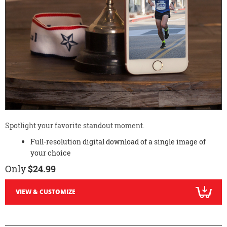
Spotlight your favorite standout moment.
Full-resolution digital download of a single image of
your choice
Only
$24.99
VIEW & CUSTOMIZE