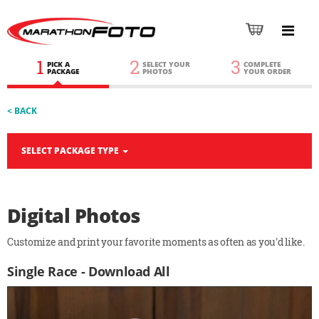
1
2
3
PICK A
SELECT YOUR
COMPLETE
PACKAGE
PHOTOS
YOUR ORDER
< BACK
SELECT PACKAGE TYPE
Digital Photos
Customize and print your favorite moments as often as you'd like.
Single Race - Download All