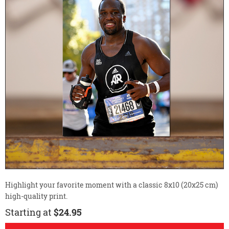
Highlight your favorite moment with a classic 8x10 (20x25 cm)
high-quality print.
Starting at
$24.95