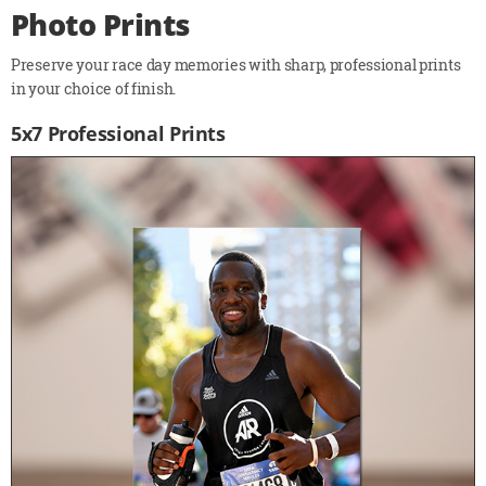
Photo Prints
Preserve your race day memories with sharp, professional prints
in your choice of finish.
5x7 Professional Prints