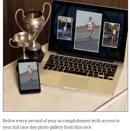
Relive every second of your accomplishment with access to
your full race day photo gallery from this race.