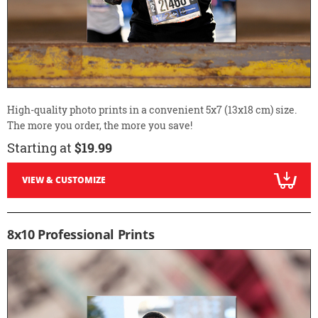
High-quality photo prints in a convenient 5x7 (13x18 cm) size.
The more you order, the more you save!
Starting at
$19.99
VIEW & CUSTOMIZE
8x10 Professional Prints