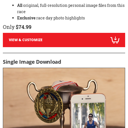
All
original, full-resolution personal image files from this
race
Exclusive
race day photo highlights
Only
$74.99
VIEW & CUSTOMIZE
Single Image Download