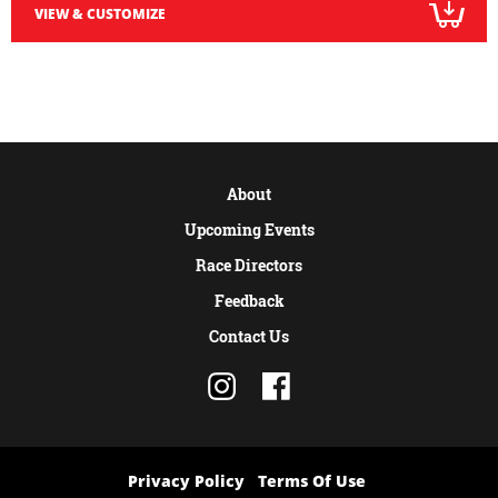
VIEW & CUSTOMIZE
About
Upcoming Events
Race Directors
Feedback
Contact Us
Privacy Policy
Terms Of Use