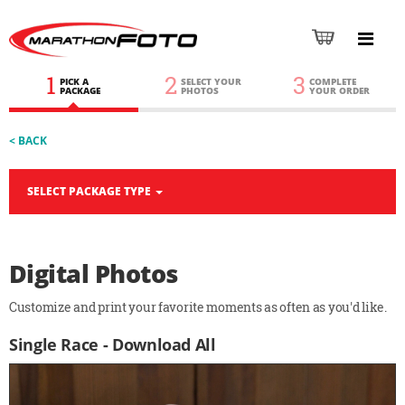
1
2
3
PICK A
SELECT YOUR
COMPLETE
PACKAGE
PHOTOS
YOUR ORDER
< BACK
SELECT PACKAGE TYPE
Digital Photos
Customize and print your favorite moments as often as you'd like.
Single Race - Download All