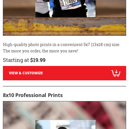
High-quality photo prints in a convenient 5x7 (13x18 cm) size.
The more you order, the more you save!
Starting at
$19.99
VIEW & CUSTOMIZE
8x10 Professional Prints