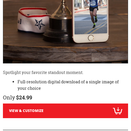
Spotlight your favorite standout moment.
Full-resolution digital download of a single image of
your choice
Only
$24.99
VIEW & CUSTOMIZE