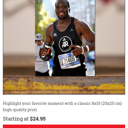
Highlight your favorite moment with a classic 8x10 (20x25 cm)
high-quality print.
Starting at
$24.95