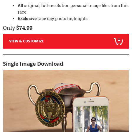
All
original, full-resolution personal image files from this
race
Exclusive
race day photo highlights
Only
$74.99
VIEW & CUSTOMIZE
Single Image Download