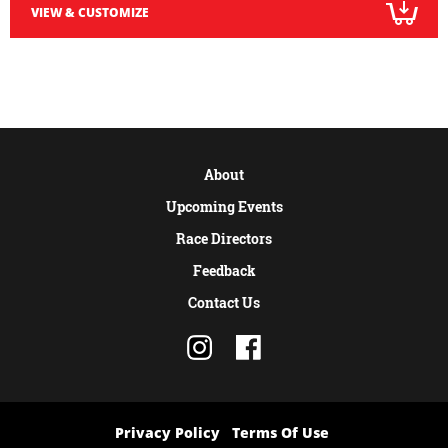
VIEW & CUSTOMIZE
About
Upcoming Events
Race Directors
Feedback
Contact Us
Privacy Policy
Terms Of Use