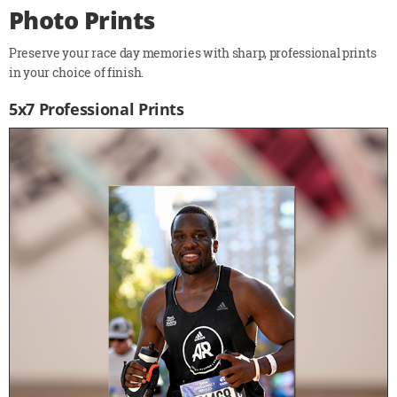
Photo Prints
Preserve your race day memories with sharp, professional prints
in your choice of finish.
5x7 Professional Prints