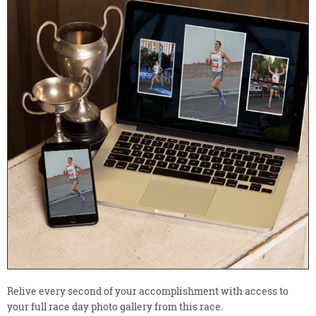
Relive every second of your accomplishment with access to
your full race day photo gallery from this race.