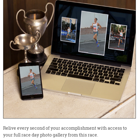
Relive every second of your accomplishment with access to
your full race day photo gallery from this race.