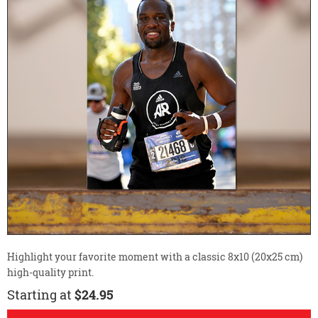
Highlight your favorite moment with a classic 8x10 (20x25 cm)
high-quality print.
Starting at
$24.95