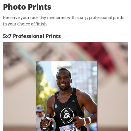
Photo Prints
Preserve your race day memories with sharp, professional prints
in your choice of finish.
5x7 Professional Prints