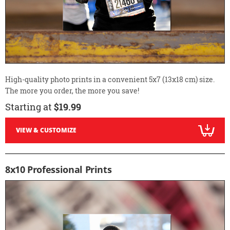
High-quality photo prints in a convenient 5x7 (13x18 cm) size.
The more you order, the more you save!
Starting at
$19.99
VIEW & CUSTOMIZE
8x10 Professional Prints