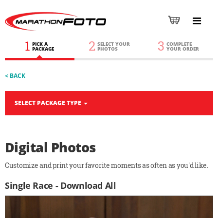
1
2
3
PICK A
SELECT YOUR
COMPLETE
PACKAGE
PHOTOS
YOUR ORDER
< BACK
SELECT PACKAGE TYPE
Digital Photos
Customize and print your favorite moments as often as you'd like.
Single Race - Download All