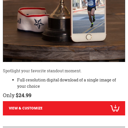
Spotlight your favorite standout moment.
Full-resolution digital download of a single image of
your choice
Only
$24.99
VIEW & CUSTOMIZE