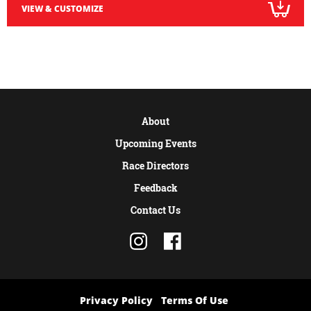
VIEW & CUSTOMIZE
About
Upcoming Events
Race Directors
Feedback
Contact Us
Privacy Policy
Terms Of Use