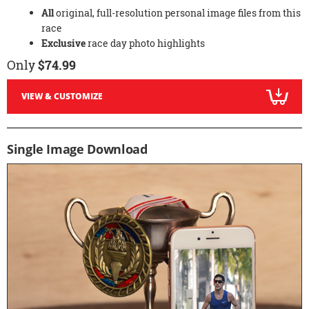
All
original, full-resolution personal image files from this
race
Exclusive
race day photo highlights
Only
$74.99
VIEW & CUSTOMIZE
Single Image Download