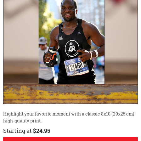
Highlight your favorite moment with a classic 8x10 (20x25 cm)
high-quality print.
Starting at
$24.95