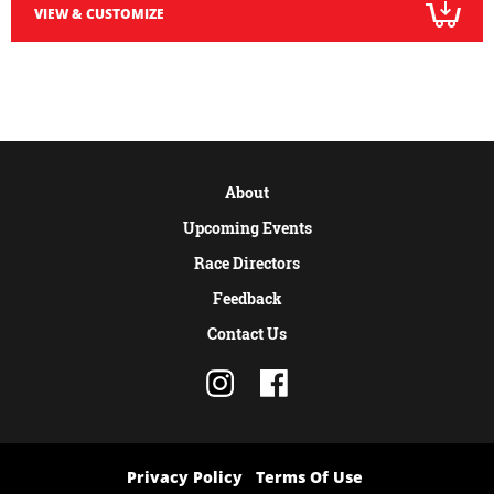
VIEW & CUSTOMIZE
About
Upcoming Events
Race Directors
Feedback
Contact Us
Privacy Policy
Terms Of Use