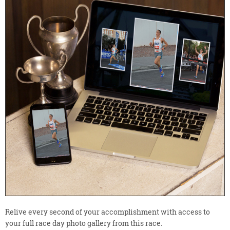
Relive every second of your accomplishment with access to
your full race day photo gallery from this race.