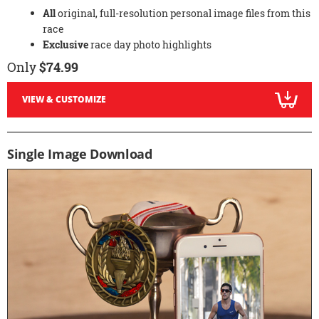
All
original, full-resolution personal image files from this
race
Exclusive
race day photo highlights
Only
$74.99
VIEW & CUSTOMIZE
Single Image Download