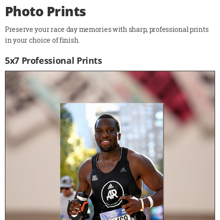
Photo Prints
Preserve your race day memories with sharp, professional prints
in your choice of finish.
5x7 Professional Prints