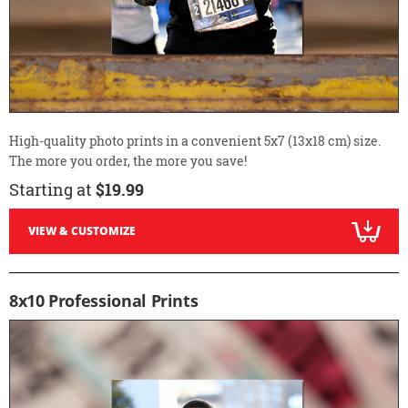
High-quality photo prints in a convenient 5x7 (13x18 cm) size.
The more you order, the more you save!
Starting at
$19.99
VIEW & CUSTOMIZE
8x10 Professional Prints