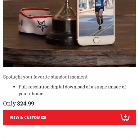
Spotlight your favorite standout moment.
Full-resolution digital download of a single image of
your choice
Only
$24.99
VIEW & CUSTOMIZE