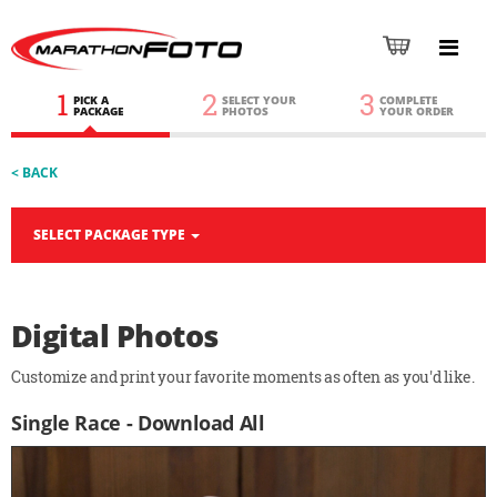
1
2
3
PICK A
SELECT YOUR
COMPLETE
PACKAGE
PHOTOS
YOUR ORDER
< BACK
SELECT PACKAGE TYPE
Digital Photos
Customize and print your favorite moments as often as you'd like.
Single Race - Download All