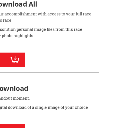
Download All
ur accomplishment with access to your full race
s race.
esolution personal image files from this race
 photo highlights
Download
standout moment.
gital download of a single image of your choice