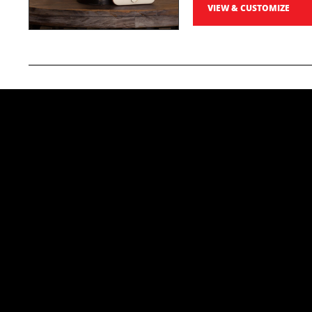
VIEW & CUSTOMIZE
Photo Prints
Preserve your race day memories with sharp, profe
5x7 Professiona
High-quality photo prints
order, the more you save!
Starting at
$19
VIEW & CUSTOMIZE