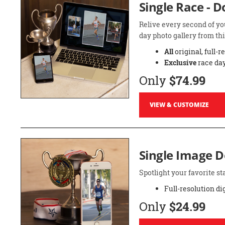
Single Race - 
Relive every second of yo
day photo gallery from thi
All
original, full-r
Exclusive
race day
Only
$74.99
VIEW & CUSTOMIZE
Single Image 
Spotlight your favorite 
Full-resolution di
Only
$24.99