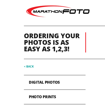
ORDERING YOUR
PHOTOS IS AS
EASY AS 1,2,3!
< BACK
DIGITAL PHOTOS
PHOTO PRINTS