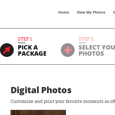
Home
View
My
Photos
S
STEP
1
STEP
2
PICK A
SELECT YO
PACKAGE
PHOTOS
Digital Photos
Customize and print your favorite moments as oft