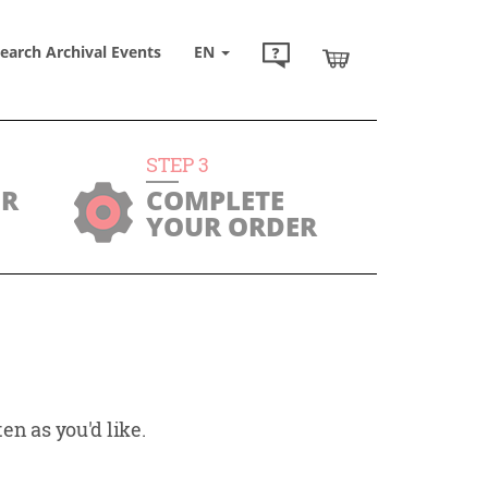
earch Archival Events
EN
STEP
3
UR
COMPLETE
YOUR ORDER
en as you'd like.