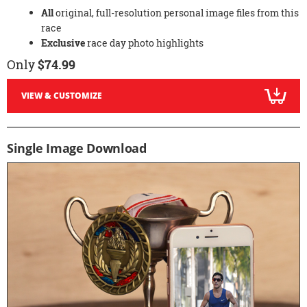
All
original, full-resolution personal image files from this
race
Exclusive
race day photo highlights
Only
$74.99
VIEW & CUSTOMIZE
Single Image Download