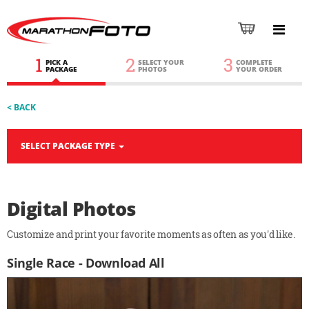
1
2
3
PICK A
SELECT YOUR
COMPLETE
PACKAGE
PHOTOS
YOUR ORDER
< BACK
SELECT PACKAGE TYPE
Digital Photos
Customize and print your favorite moments as often as you'd like.
Single Race - Download All