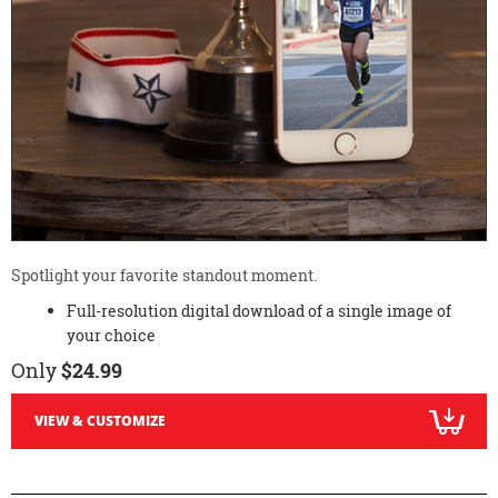
Spotlight your favorite standout moment.
Full-resolution digital download of a single image of
your choice
Only
$24.99
VIEW & CUSTOMIZE