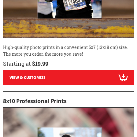
High-quality photo prints in a convenient 5x7 (13x18 cm) size.
The more you order, the more you save!
Starting at
$19.99
VIEW & CUSTOMIZE
8x10 Professional Prints