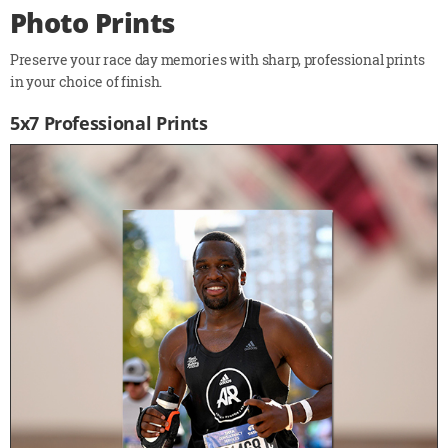
Photo Prints
Preserve your race day memories with sharp, professional prints
in your choice of finish.
5x7 Professional Prints