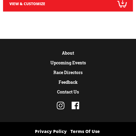
VIEW & CUSTOMIZE
About
Upcoming Events
Race Directors
Feedback
Contact Us
Privacy Policy
Terms Of Use