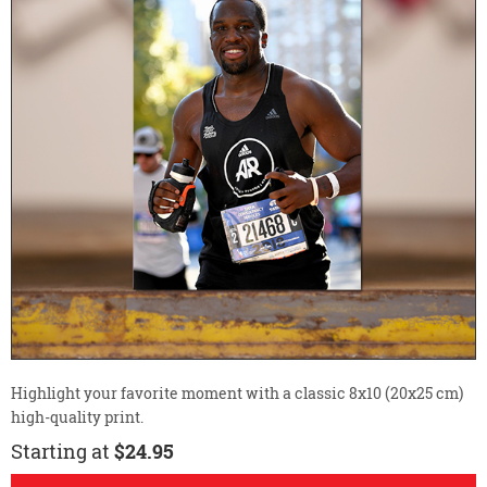
Highlight your favorite moment with a classic 8x10 (20x25 cm)
high-quality print.
Starting at
$24.95