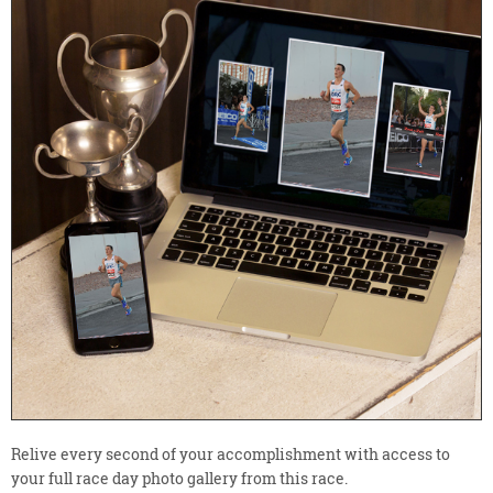
Relive every second of your accomplishment with access to
your full race day photo gallery from this race.