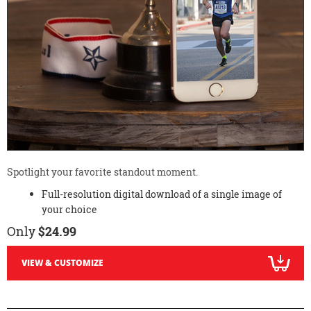
Spotlight your favorite standout moment.
Full-resolution digital download of a single image of
your choice
Only
$24.99
VIEW & CUSTOMIZE