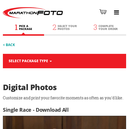
1
2
3
PICK A
SELECT YOUR
COMPLETE
PACKAGE
PHOTOS
YOUR ORDER
< BACK
SELECT PACKAGE TYPE
Digital Photos
Customize and print your favorite moments as often as you'd like.
Single Race - Download All