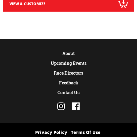
VIEW & CUSTOMIZE
About
Upcoming Events
Race Directors
Feedback
Contact Us
Privacy Policy
Terms Of Use