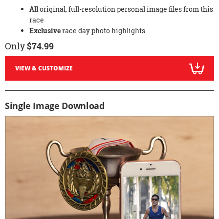
All
original, full-resolution personal image files from this
race
Exclusive
race day photo highlights
Only
$74.99
VIEW & CUSTOMIZE
Single Image Download