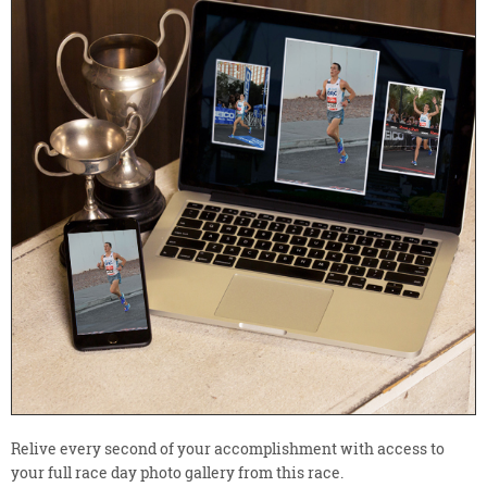
Relive every second of your accomplishment with access to
your full race day photo gallery from this race.