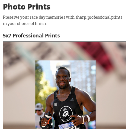
Photo Prints
Preserve your race day memories with sharp, professional prints
in your choice of finish.
5x7 Professional Prints