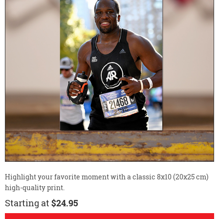
Highlight your favorite moment with a classic 8x10 (20x25 cm)
high-quality print.
Starting at
$24.95