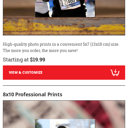
High-quality photo prints in a convenient 5x7 (13x18 cm) size.
The more you order, the more you save!
Starting at
$19.99
VIEW & CUSTOMIZE
8x10 Professional Prints