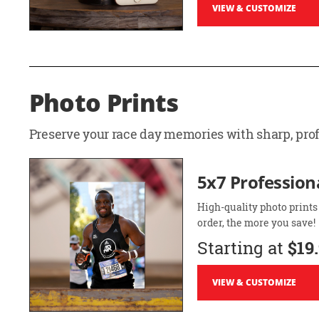
VIEW & CUSTOMIZE
Photo Prints
Preserve your race day memories with sharp, profe
5x7 Professiona
High-quality photo prints
order, the more you save!
Starting at
$19
VIEW & CUSTOMIZE