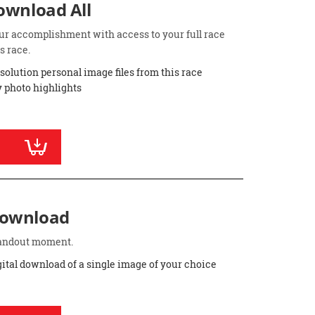
Download All
ur accomplishment with access to your full race
s race.
esolution personal image files from this race
 photo highlights
Download
standout moment.
gital download of a single image of your choice