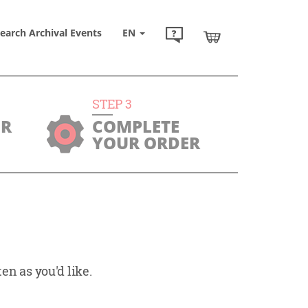
earch Archival Events
EN
STEP
3
UR
COMPLETE
YOUR ORDER
en as you'd like.