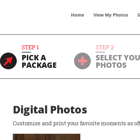
Home
View
My
Photos
S
STEP
1
STEP
2
PICK A
SELECT YO
PACKAGE
PHOTOS
Digital Photos
Customize and print your favorite moments as oft