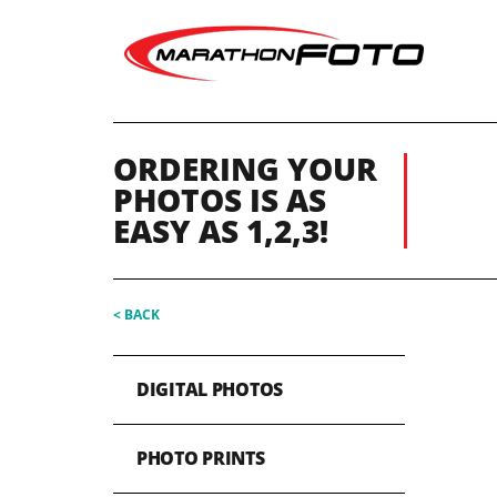
ORDERING YOUR
PHOTOS IS AS
EASY AS 1,2,3!
< BACK
DIGITAL PHOTOS
PHOTO PRINTS