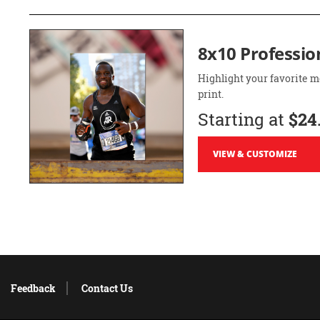
8x10 Professio
Highlight your favorite m
print.
Starting at
$24
VIEW & CUSTOMIZE
Feedback
Contact Us