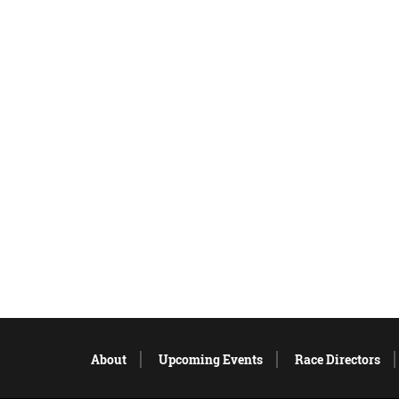
About
Upcoming Events
Race Directors