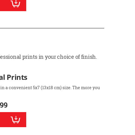
ssional prints in your choice of finish.
l Prints
 in a convenient 5x7 (13x18 cm) size. The more you
.99