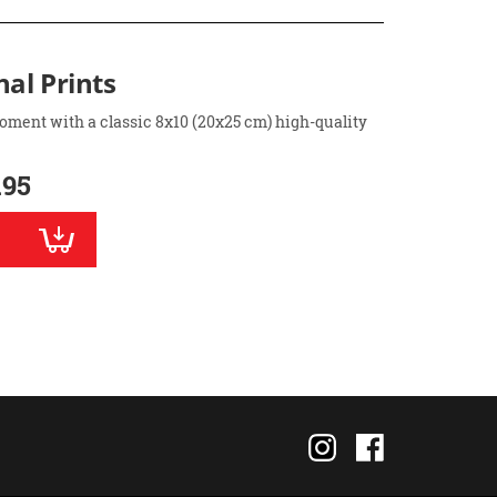
nal Prints
oment with a classic 8x10 (20x25 cm) high-quality
.95