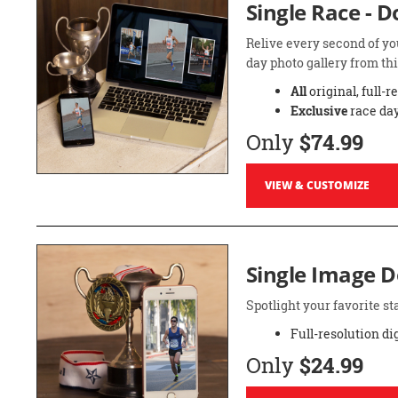
Single Race - 
Relive every second of yo
day photo gallery from thi
All
original, full-r
Exclusive
race day
Only
$74.99
VIEW & CUSTOMIZE
Single Image 
Spotlight your favorite 
Full-resolution di
Only
$24.99