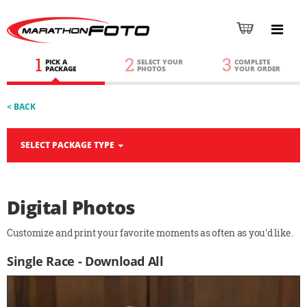
1
2
3
PICK A
SELECT YOUR
COMPLETE
PACKAGE
PHOTOS
YOUR ORDER
< BACK
SELECT PACKAGE TYPE
Digital Photos
Customize and print your favorite moments as often as you'd like.
Single Race - Download All