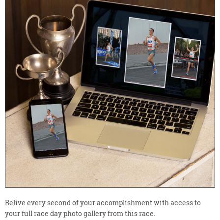
Relive every second of your accomplishment with access to
your full race day photo gallery from this race.