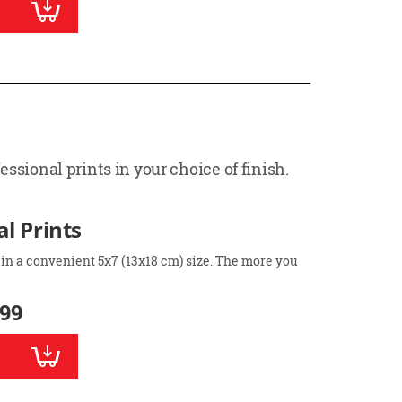
ssional prints in your choice of finish.
l Prints
 in a convenient 5x7 (13x18 cm) size. The more you
.99