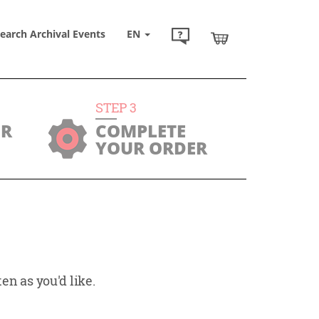
earch Archival Events
EN
STEP
3
UR
COMPLETE
YOUR ORDER
en as you'd like.