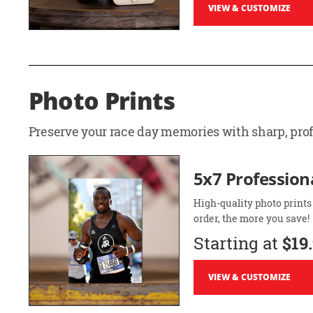
VIEW & CUSTOMIZE
Photo Prints
Preserve your race day memories with sharp, profe
5x7 Professiona
High-quality photo prints
order, the more you save!
Starting at
$19
VIEW & CUSTOMIZE