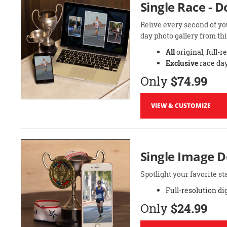
Single Race - 
Relive every second of yo
day photo gallery from thi
All
original, full-r
Exclusive
race day
Only
$74.99
VIEW & CUSTOMIZE
Single Image 
Spotlight your favorite 
Full-resolution di
Only
$24.99