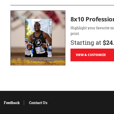
8x10 Professio
Highlight your favorite m
print.
Starting at
$24
VIEW & CUSTOMIZE
Feedback
Contact Us