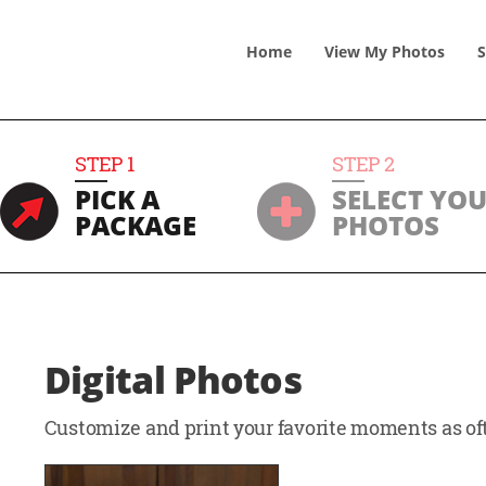
Home
View
My
Photos
S
STEP
1
STEP
2
PICK A
SELECT YO
PACKAGE
PHOTOS
Digital Photos
Customize and print your favorite moments as oft