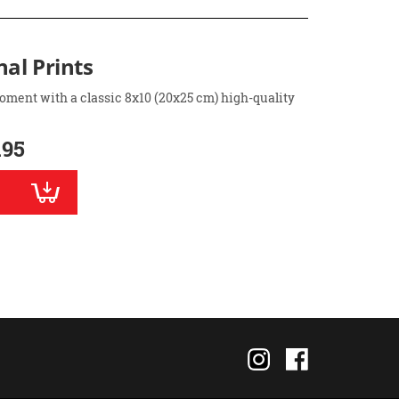
nal Prints
oment with a classic 8x10 (20x25 cm) high-quality
.95