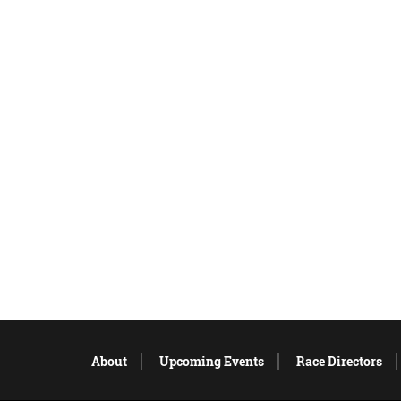
About
Upcoming Events
Race Directors