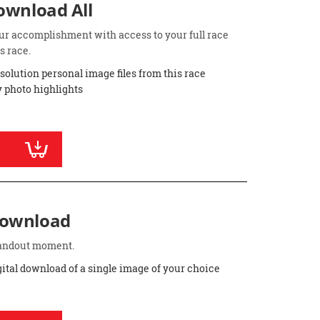
Download All
ur accomplishment with access to your full race
s race.
esolution personal image files from this race
 photo highlights
Download
standout moment.
gital download of a single image of your choice