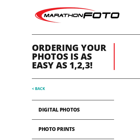
ORDERING YOUR
PHOTOS IS AS
EASY AS 1,2,3!
< BACK
DIGITAL PHOTOS
PHOTO PRINTS