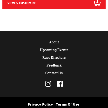
VIEW & CUSTOMIZE
About
Upcoming Events
Race Directors
Feedback
Contact Us
Privacy Policy
Terms Of Use