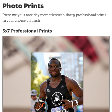
Photo Prints
Preserve your race day memories with sharp, professional prints
in your choice of finish.
5x7 Professional Prints