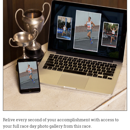
Relive every second of your accomplishment with access to
your full race day photo gallery from this race.