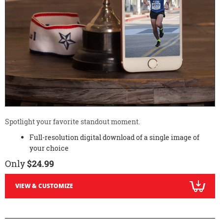
Spotlight your favorite standout moment.
Full-resolution digital download of a single image of
your choice
Only
$24.99
VIEW & CUSTOMIZE