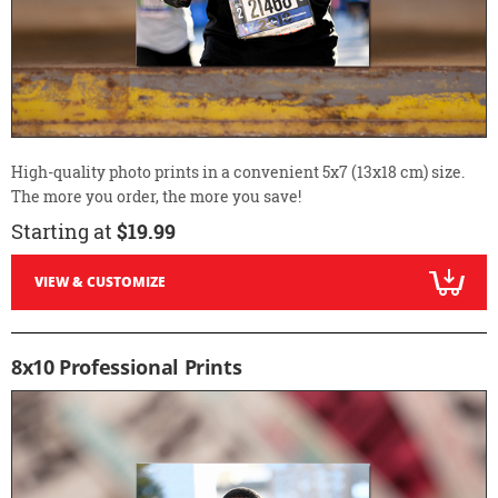
High-quality photo prints in a convenient 5x7 (13x18 cm) size.
The more you order, the more you save!
Starting at
$19.99
VIEW & CUSTOMIZE
8x10 Professional Prints