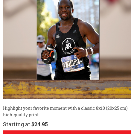
Highlight your favorite moment with a classic 8x10 (20x25 cm)
high-quality print.
Starting at
$24.95