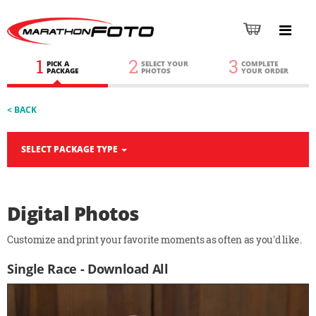
1
2
3
PICK A
SELECT YOUR
COMPLETE
PACKAGE
PHOTOS
YOUR ORDER
< BACK
SELECT PACKAGE TYPE
Digital Photos
Customize and print your favorite moments as often as you'd like.
Single Race - Download All