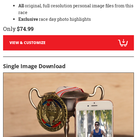
All
original, full-resolution personal image files from this
race
Exclusive
race day photo highlights
Only
$74.99
VIEW & CUSTOMIZE
Single Image Download