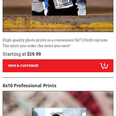
High-quality photo prints in a convenient 5x7 (13x18 cm) size.
The more you order, the more you save!
Starting at
$19.99
VIEW & CUSTOMIZE
8x10 Professional Prints