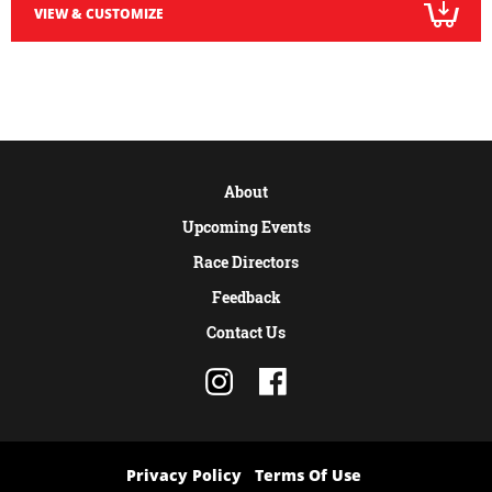
VIEW & CUSTOMIZE
About
Upcoming Events
Race Directors
Feedback
Contact Us
Privacy Policy
Terms Of Use