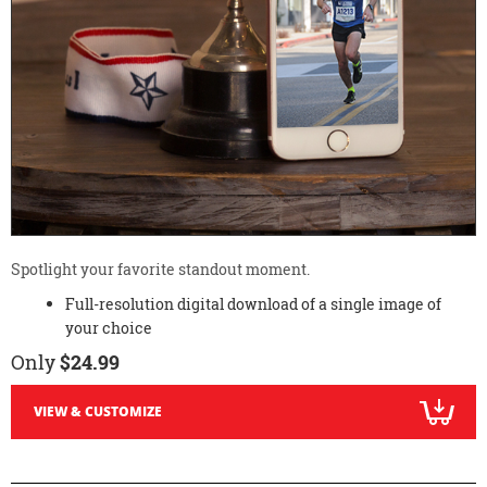
Spotlight your favorite standout moment.
Full-resolution digital download of a single image of
your choice
Only
$24.99
VIEW & CUSTOMIZE