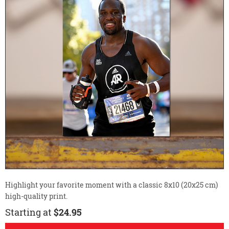
Highlight your favorite moment with a classic 8x10 (20x25 cm)
high-quality print.
Starting at
$24.95