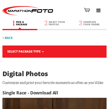
1
2
3
PICK A
SELECT YOUR
COMPLETE
PACKAGE
PHOTOS
YOUR ORDER
< BACK
SELECT PACKAGE TYPE
Digital Photos
Customize and print your favorite moments as often as you'd like.
Single Race - Download All