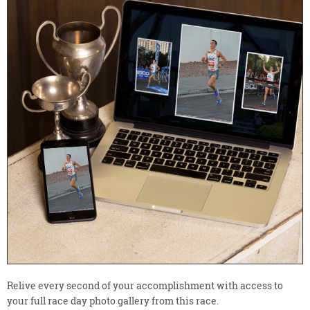
Relive every second of your accomplishment with access to
your full race day photo gallery from this race.