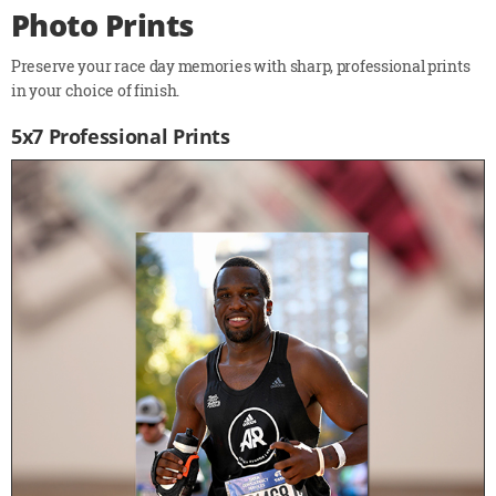
Photo Prints
Preserve your race day memories with sharp, professional prints
in your choice of finish.
5x7 Professional Prints