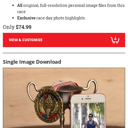
All
original, full-resolution personal image files from this
race
Exclusive
race day photo highlights
Only
$74.99
VIEW & CUSTOMIZE
Single Image Download