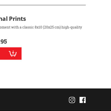
nal Prints
oment with a classic 8x10 (20x25 cm) high-quality
.95