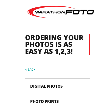
ORDERING YOUR
PHOTOS IS AS
EASY AS 1,2,3!
< BACK
DIGITAL PHOTOS
PHOTO PRINTS