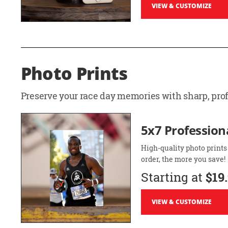
VIEW & CUSTOMIZE
Photo Prints
Preserve your race day memories with sharp, profe
5x7 Professiona
High-quality photo prints
order, the more you save!
Starting at
$19
VIEW & CUSTOMIZE