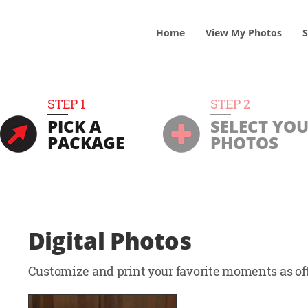
Home
View
My
Photos
S
STEP
1
STEP
2
PICK A
SELECT YO
PACKAGE
PHOTOS
Digital Photos
Customize and print your favorite moments as oft