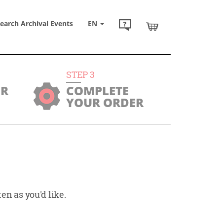
earch Archival Events
EN
STEP
3
UR
COMPLETE
YOUR ORDER
en as you'd like.