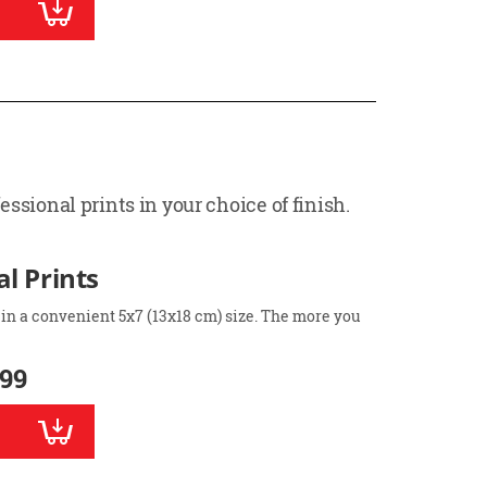
ssional prints in your choice of finish.
l Prints
 in a convenient 5x7 (13x18 cm) size. The more you
.99