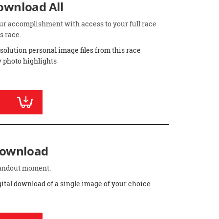
Download All
ur accomplishment with access to your full race
s race.
esolution personal image files from this race
 photo highlights
Download
standout moment.
gital download of a single image of your choice