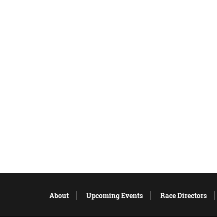
About
Upcoming Events
Race Directors