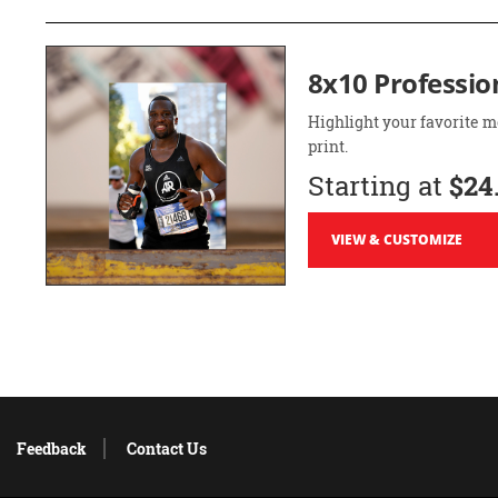
8x10 Professio
Highlight your favorite m
print.
Starting at
$24
VIEW & CUSTOMIZE
Feedback
Contact Us