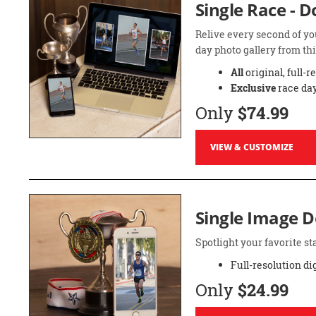
Single Race - 
Relive every second of yo
day photo gallery from thi
All
original, full-r
Exclusive
race day
Only
$74.99
VIEW & CUSTOMIZE
Single Image 
Spotlight your favorite 
Full-resolution di
Only
$24.99