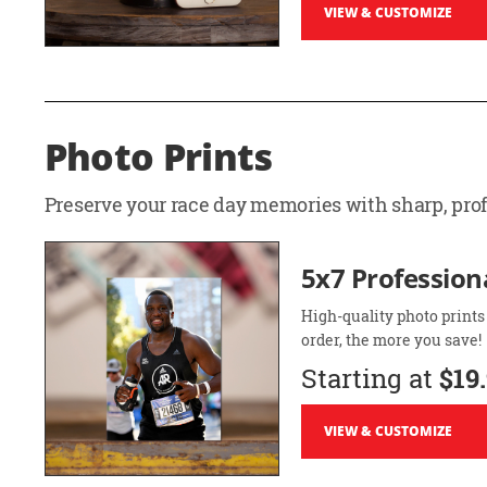
VIEW & CUSTOMIZE
Photo Prints
Preserve your race day memories with sharp, profe
5x7 Professiona
High-quality photo prints
order, the more you save!
Starting at
$19
VIEW & CUSTOMIZE