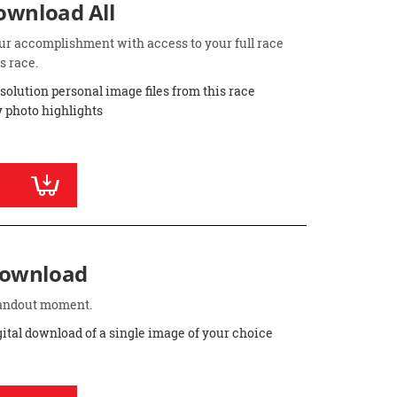
Download All
ur accomplishment with access to your full race
s race.
esolution personal image files from this race
 photo highlights
Download
standout moment.
gital download of a single image of your choice