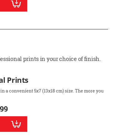
ssional prints in your choice of finish.
l Prints
 in a convenient 5x7 (13x18 cm) size. The more you
.99