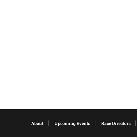
About
Upcoming Events
Race Directors