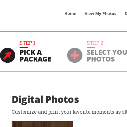
Home
View
My
Photos
S
STEP
1
STEP
2
PICK A
SELECT YO
PACKAGE
PHOTOS
Digital Photos
Customize and print your favorite moments as oft