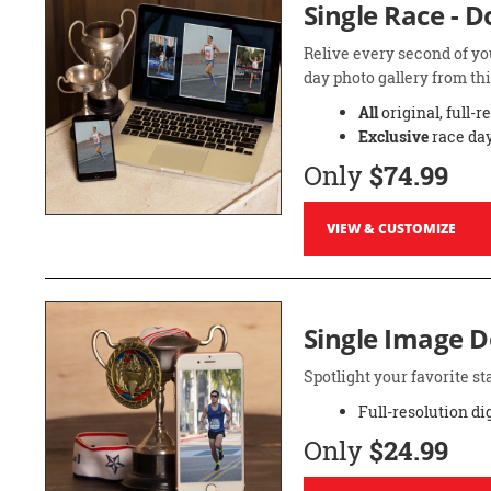
Single Race - 
Relive every second of yo
day photo gallery from thi
All
original, full-r
Exclusive
race day
Only
$74.99
VIEW & CUSTOMIZE
Single Image 
Spotlight your favorite 
Full-resolution di
Only
$24.99