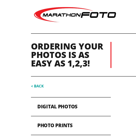
ORDERING YOUR
PHOTOS IS AS
EASY AS 1,2,3!
< BACK
DIGITAL PHOTOS
PHOTO PRINTS