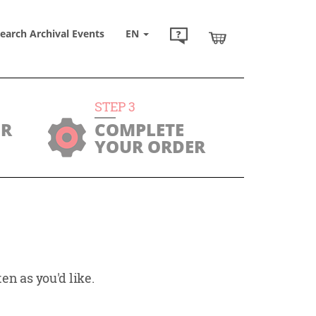
earch Archival Events
EN
STEP
3
UR
COMPLETE
YOUR ORDER
en as you'd like.