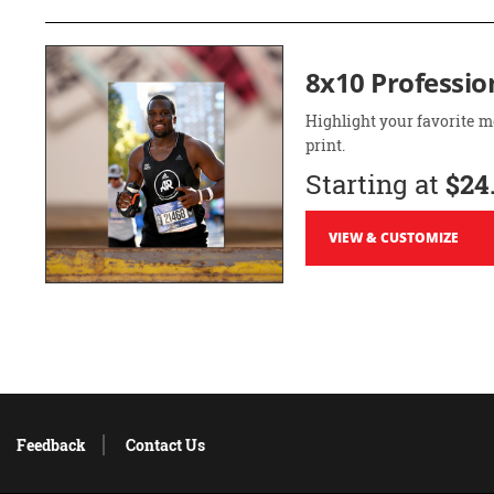
8x10 Professio
Highlight your favorite m
print.
Starting at
$24
VIEW & CUSTOMIZE
Feedback
Contact Us