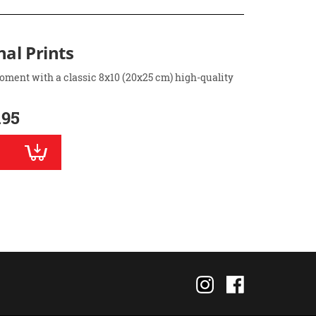
nal Prints
oment with a classic 8x10 (20x25 cm) high-quality
.95