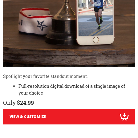
Spotlight your favorite standout moment.
Full-resolution digital download of a single image of
your choice
Only
$24.99
VIEW & CUSTOMIZE