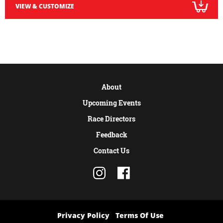
VIEW & CUSTOMIZE
About
Upcoming Events
Race Directors
Feedback
Contact Us
Privacy Policy
Terms Of Use