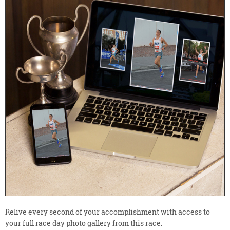
Relive every second of your accomplishment with access to
your full race day photo gallery from this race.