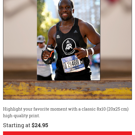
Highlight your favorite moment with a classic 8x10 (20x25 cm)
high-quality print.
Starting at
$24.95