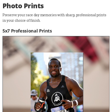
Photo Prints
Preserve your race day memories with sharp, professional prints
in your choice of finish.
5x7 Professional Prints