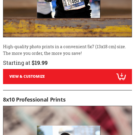
High-quality photo prints in a convenient 5x7 (13x18 cm) size.
The more you order, the more you save!
Starting at
$19.99
VIEW & CUSTOMIZE
8x10 Professional Prints