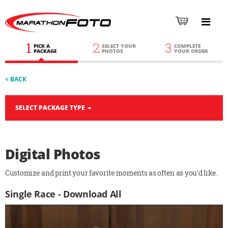
1
2
3
PICK A
SELECT YOUR
COMPLETE
PACKAGE
PHOTOS
YOUR ORDER
< BACK
SELECT PACKAGE TYPE
Digital Photos
Customize and print your favorite moments as often as you'd like.
Single Race - Download All