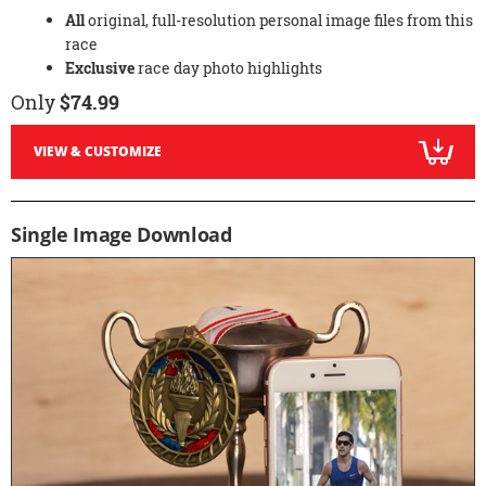
All
original, full-resolution personal image files from this
race
Exclusive
race day photo highlights
Only
$74.99
VIEW & CUSTOMIZE
Single Image Download